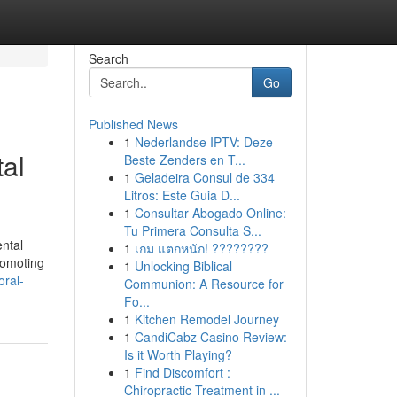
Search
Go
Published News
1
Nederlandse IPTV: Deze
tal
Beste Zenders en T...
1
Geladeira Consul de 334
Litros: Este Guia D...
1
Consultar Abogado Online:
Tu Primera Consulta S...
ental
1
เกม แตกหนัก! ????????
promoting
1
Unlocking Biblical
oral-
Communion: A Resource for
Fo...
1
Kitchen Remodel Journey
1
CandiCabz Casino Review:
Is it Worth Playing?
1
Find Discomfort :
Chiropractic Treatment in ...