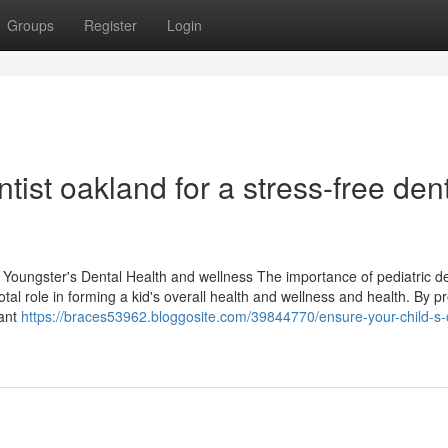
Groups
Register
Login
ntist oakland for a stress-free den
r Youngster's Dental Health and wellness The importance of pediatric d
otal role in forming a kid's overall health and wellness and health. By 
tant
https://braces53962.bloggosite.com/39844770/ensure-your-child-s-