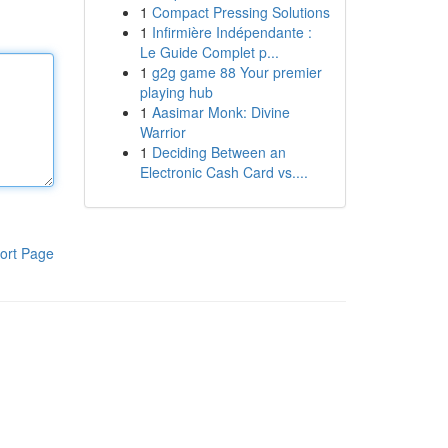
1
Compact Pressing Solutions
1
Infirmière Indépendante :
Le Guide Complet p...
1
g2g game 88 Your premier
playing hub
1
Aasimar Monk: Divine
Warrior
1
Deciding Between an
Electronic Cash Card vs....
ort Page