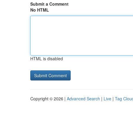
Submit a Comment
No HTML
HTML is disabled
Copyright © 2026 |
Advanced Search
|
Live
|
Tag Clou