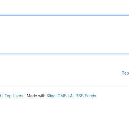
Rep
d
|
Top Users
| Made with
Kliqqi CMS
|
All RSS Feeds