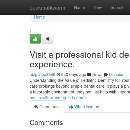
Home
bookmarkworm
Home
New
Submit
Home
1
Visit a professional kid de
experience.
abigailpp3949
540 days ago
News
Discuss
Understanding the Value of Pediatric Dentistry for You
care prolongs beyond simple dental care; it plays a piv
a favorable environment, they not just help with impor
health-with-a-caring-kids-dentist
Comments
Who Upvoted
Comments