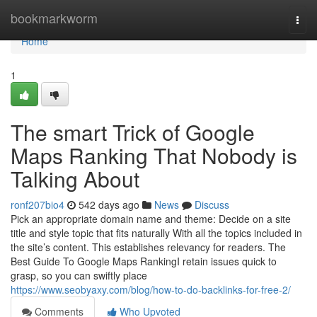
Home
bookmarkworm
Togg
navi
Home
1
The smart Trick of Google
Maps Ranking That Nobody is
Talking About
ronf207bio4
542 days ago
News
Discuss
Pick an appropriate domain name and theme: Decide on a site
title and style topic that fits naturally With all the topics included in
the site’s content. This establishes relevancy for readers. The
Best Guide To Google Maps RankingI retain issues quick to
grasp, so you can swiftly place
https://www.seobyaxy.com/blog/how-to-do-backlinks-for-free-2/
Comments
Who Upvoted