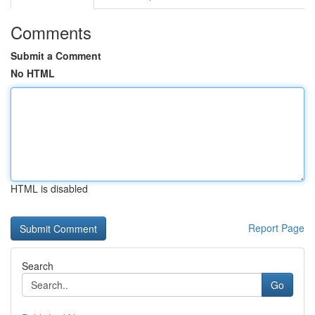
Comments
Submit a Comment
No HTML
HTML is disabled
Report Page
Search
Go