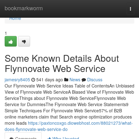
Home
bookmarkworm
Togg
navi
Home
1
Some Known Details About
Flynnovate Web Service
jamesry8405
541 days ago
News
Discuss
Our Flynnovate Web Service Ideas Table of ContentsAn Unbiased
View of Flynnovate Web ServiceA Biased View of Flynnovate Web
ServiceThings about Flynnovate Web ServiceFlynnovate Web
Service for DummiesThe Flynnovate Web Service Statements9
Simple Techniques For Flynnovate Web Service57% of B2B
online marketers claim that Search engine optimization produces
more leads
https://paxtoncoxgo.diowebhost.com/88021273/what-
does-flynnovate-web-service-do
Comments
Who Upvoted