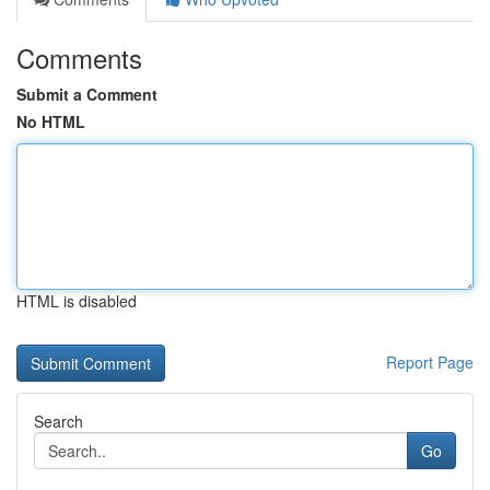
Comments
Submit a Comment
No HTML
HTML is disabled
Report Page
Search
Go