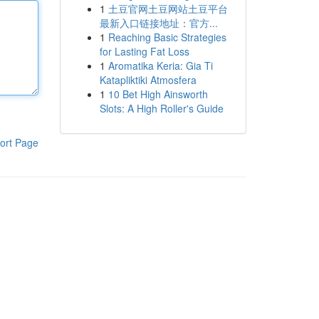
1
土豆官网土豆网站土豆平台
最新入口链接地址：官方...
1
Reaching Basic Strategies
for Lasting Fat Loss
1
Aromatika Keria: Gia Ti
Katapliktiki Atmosfera
1
10 Bet High Ainsworth
Slots: A High Roller's Guide
ort Page