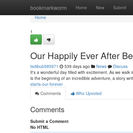
Home
bookmarkworm
Home
New
Submit
Home
1
Our Happily Ever After B
tedibub585971
539 days ago
News
Discuss
It's a wonderful day filled with excitement. As we walk 
is the beginning of an incredible adventure, a story wr
starts-our-forever
Comments
Who Upvoted
Comments
Submit a Comment
No HTML