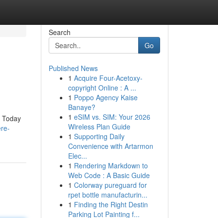
Search
Go
Published News
1
Acquire Four-Acetoxy-
copyright Online : A ...
1
Poppo Agency Kaise
Banaye?
1
eSIM vs. SIM: Your 2026
. Today
Wireless Plan Guide
re-
1
Supporting Daily
Convenience with Artarmon
Elec...
1
Rendering Markdown to
Web Code : A Basic Guide
1
Colorway pureguard for
rpet bottle manufacturin...
1
Finding the Right Destin
Parking Lot Painting f...