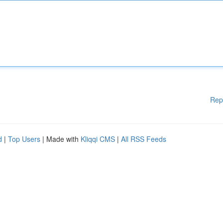
Rep
d
|
Top Users
| Made with
Kliqqi CMS
|
All RSS Feeds