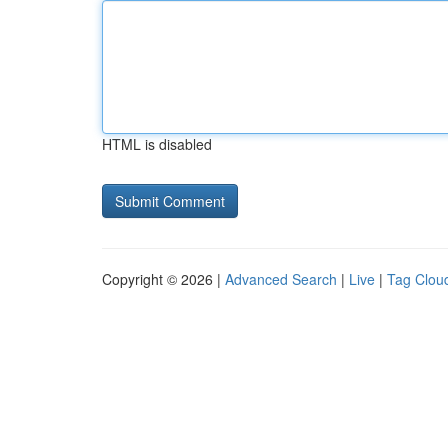
HTML is disabled
Copyright © 2026 |
Advanced Search
|
Live
|
Tag Clou