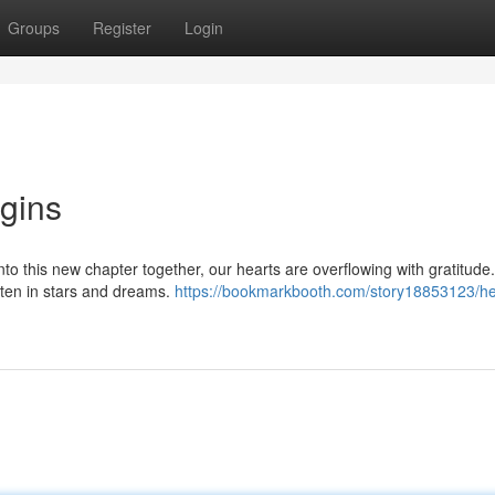
Groups
Register
Login
egins
into this new chapter together, our hearts are overflowing with gratitude
itten in stars and dreams.
https://bookmarkbooth.com/story18853123/he