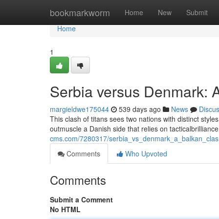
Home
bookmarkworm
Home
New
Submit
Home
1
Serbia versus Denmark: 
margieldwe175044
539 days ago
News
Discu
This clash of titans sees two nations with distinct styles
outmuscle a Danish side that relies on tacticalbrillian
cms.com/7280317/serbia_vs_denmark_a_balkan_clas
Comments
Who Upvoted
Comments
Submit a Comment
No HTML