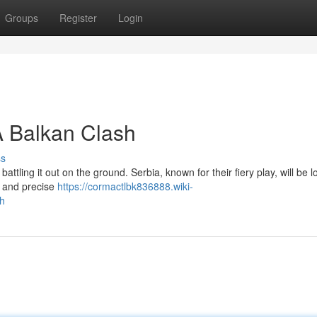
Groups
Register
Login
A Balkan Clash
ss
 battling it out on the ground. Serbia, known for their fiery play, will be l
ce and precise
https://cormactlbk836888.wiki-
h