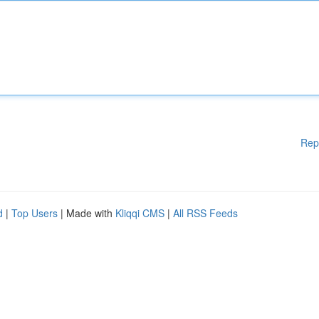
Rep
d
|
Top Users
| Made with
Kliqqi CMS
|
All RSS Feeds