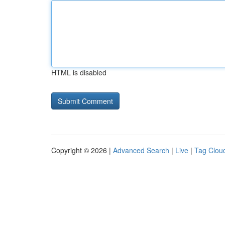
HTML is disabled
Copyright © 2026 |
Advanced Search
|
Live
|
Tag Clou