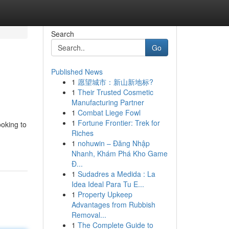
Search
Go
Published News
1
愿望城市：新山新地标?
1
Their Trusted Cosmetic
Manufacturing Partner
1
Combat Liege Fowl
1
Fortune Frontier: Trek for
ooking to
Riches
1
nohuwin – Đăng Nhập
Nhanh, Khám Phá Kho Game
Đ...
1
Sudadres a Medida : La
Idea Ideal Para Tu E...
1
Property Upkeep
Advantages from Rubbish
Removal...
1
The Complete Guide to