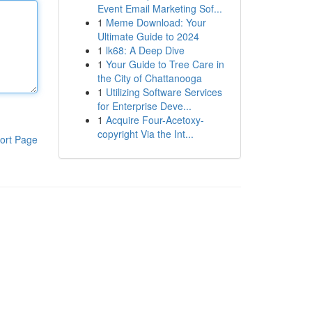
Event Email Marketing Sof...
1
Meme Download: Your
Ultimate Guide to 2024
1
lk68: A Deep Dive
1
Your Guide to Tree Care in
the City of Chattanooga
1
Utilizing Software Services
for Enterprise Deve...
1
Acquire Four-Acetoxy-
copyright Via the Int...
ort Page