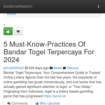
Home
bookmarkworm
Togg
navi
Home
1
5 Must-Know-Practices Of
Bandar Togel Terpercaya For
2024
johnw555hly5
539 days ago
News
Discuss
Bandar Togel Terpercaya: Your Comprehensive Guide to Trusted
Online Lottery Agents Over the last few years, the popularity of
online gambling has grown tremendously, and one sector that has
actually gained significant attention is togel, or "Toto Gelap."
Originating from Indonesia, togel is a lottery-based gambling
game that has progressed
https://pecel.id/
Comments
Who Upvoted