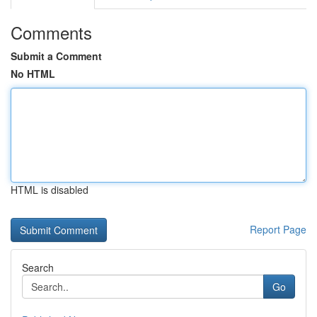
Comments
Submit a Comment
No HTML
HTML is disabled
Report Page
Search
Go