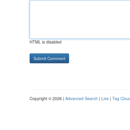
HTML is disabled
Copyright © 2026 |
Advanced Search
|
Live
|
Tag Clou