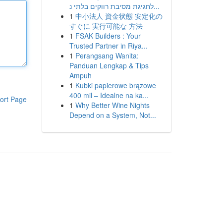
לחגיגת מסיבת רווקים בלתי נ...
1
中小法人 資金状態 安定化の
すぐに 実行可能な 方法
1
FSAK Builders : Your
Trusted Partner in Riya...
1
Perangsang Wanita:
Panduan Lengkap & Tips
Ampuh
1
Kubki papierowe brązowe
400 mil – Idealne na ka...
ort Page
1
Why Better Wine Nights
Depend on a System, Not...