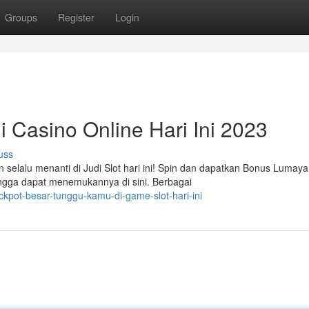
Groups
Register
Login
 Casino Online Hari Ini 2023
uss
elalu menanti di Judi Slot hari ini! Spin dan dapatkan Bonus Lumaya
gga dapat menemukannya di sini. Berbagai
kpot-besar-tunggu-kamu-di-game-slot-hari-ini