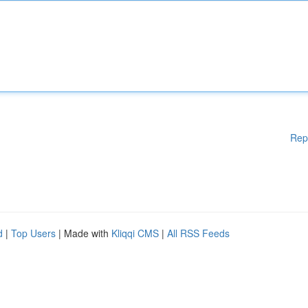
Rep
d
|
Top Users
| Made with
Kliqqi CMS
|
All RSS Feeds