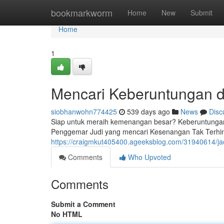
Home
bookmarkworm
Home
New
Submit
Home
1
Mencari Keberuntungan di
siobhanwohn774425
539 days ago
News
Disc
Siap untuk meraih kemenangan besar? Keberuntungan s
Penggemar Judi yang mencari Kesenangan Tak Terhin
https://craigmkut405400.ageeksblog.com/31940614/jac
Comments
Who Upvoted
Comments
Submit a Comment
No HTML