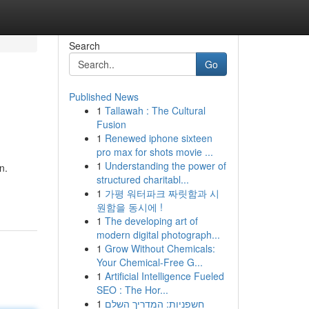
Search
Go
Published News
1
Tallawah : The Cultural
Fusion
1
Renewed iphone sixteen
pro max for shots movie ...
1
Understanding the power of
n.
structured charitabl...
1
가평 워터파크 짜릿함과 시
원함을 동시에 !
1
The developing art of
modern digital photograph...
1
Grow Without Chemicals:
Your Chemical-Free G...
1
Artificial Intelligence Fueled
SEO : The Hor...
1
חשפניות: המדריך השלם