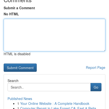
Submit a Comment
No HTML
HTML is disabled
Report Page
Search
Go
Published News
1
Your Online Website : A Complete Handbook
1
Computer Repair in Lake Forest CA: Fast & Relia...