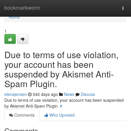
Home
bookmarkworm
Togg
navi
Home
1
Due to terms of use violation,
your account has been
suspended by Akismet Anti-
Spam Plugin.
elenajensen
540 days ago
News
Discuss
Due to terms of use violation, your account has been suspended
by Akismet Anti-Spam Plugin.
#
Comments
Who Upvoted
Comments