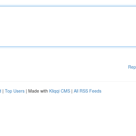
Rep
d
|
Top Users
| Made with
Kliqqi CMS
|
All RSS Feeds