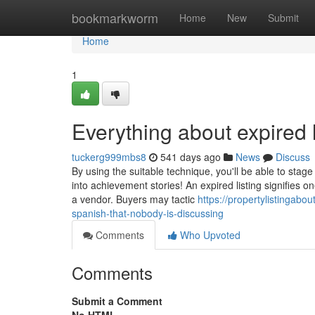
Home
bookmarkworm
Home
New
Submit
Home
1
Everything about expired l
tuckerg999mbs8
541 days ago
News
Discuss
By using the suitable technique, you'll be able to stag
into achievement stories! An expired listing signifie
a vendor. Buyers may tactic
https://propertylistingabo
spanish-that-nobody-is-discussing
Comments
Who Upvoted
Comments
Submit a Comment