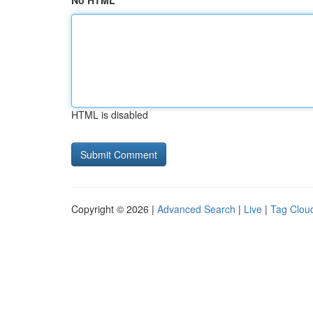
No HTML
HTML is disabled
Copyright © 2026 |
Advanced Search
|
Live
|
Tag Clou