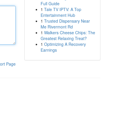
Full Guide
1
Tale TV IPTV: A Top
Entertainment Hub
1
Trusted Dispensary Near
Me Rivermont Rd
1
Walkers Cheese Chips: The
Greatest Relaxing Treat?
1
Optimizing A Recovery
Earnings
ort Page