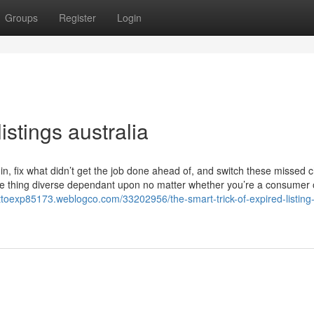
Groups
Register
Login
istings australia
e in, fix what didn’t get the job done ahead of, and switch these missed
s one thing diverse dependant upon no matter whether you’re a consumer
uttoexp85173.weblogco.com/33202956/the-smart-trick-of-expired-listing-