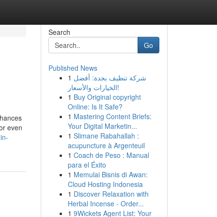
Search
Go
Published News
1
شركة تنظيف بجدة: أفضل
الخيارات والأسعار!
1
Buy Original copyright
Online: Is It Safe?
1
Mastering Content Briefs:
 chances
Your Digital Marketin...
 or even
1
Slimane Rabahallah :
in-
acupuncture à Argenteuil
1
Coach de Peso : Manual
para el Éxito
1
Memulai Bisnis di Awan:
Cloud Hosting Indonesia
1
Discover Relaxation with
Herbal Incense - Order...
1
9Wickets Agent List: Your