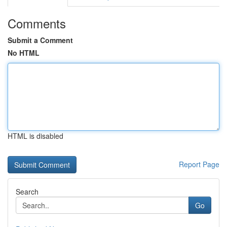
Comments
Submit a Comment
No HTML
HTML is disabled
Report Page
Search
Go