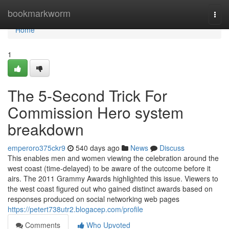
Home
bookmarkworm
Togg
navi
Home
1
The 5-Second Trick For
Commission Hero system
breakdown
emperoro375ckr9
540 days ago
News
Discuss
This enables men and women viewing the celebration around the
west coast (time-delayed) to be aware of the outcome before it
airs. The 2011 Grammy Awards highlighted this issue. Viewers to
the west coast figured out who gained distinct awards based on
responses produced on social networking web pages
https://petert738utr2.blogacep.com/profile
Comments
Who Upvoted