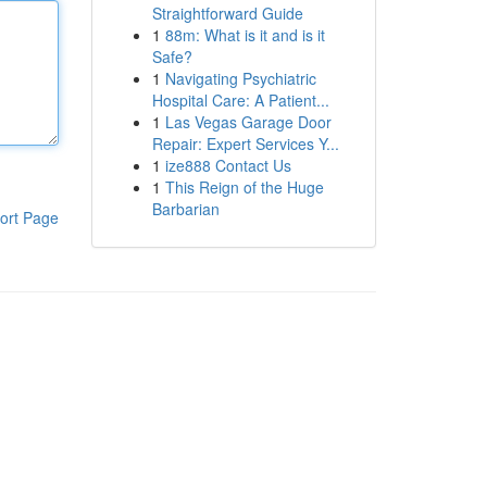
Straightforward Guide
1
88m: What is it and is it
Safe?
1
Navigating Psychiatric
Hospital Care: A Patient...
1
Las Vegas Garage Door
Repair: Expert Services Y...
1
ize888 Contact Us
1
This Reign of the Huge
Barbarian
ort Page