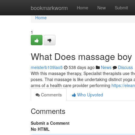
Home
bookmarkworm
Home
New
Submit
Home
1
What Does massage boy
meisterb109lao5
538 days ago
News
Discuss
With this massage therapy, Specialist therapists use t
poses. Thai massage is like undertaking distinct yoga 
arms of a health care provider performing
https://ele
Comments
Who Upvoted
Comments
Submit a Comment
No HTML