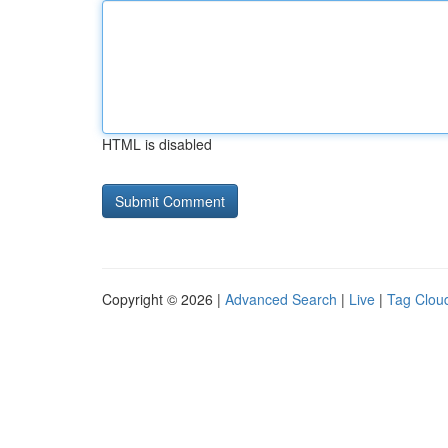
HTML is disabled
Copyright © 2026 |
Advanced Search
|
Live
|
Tag Clou