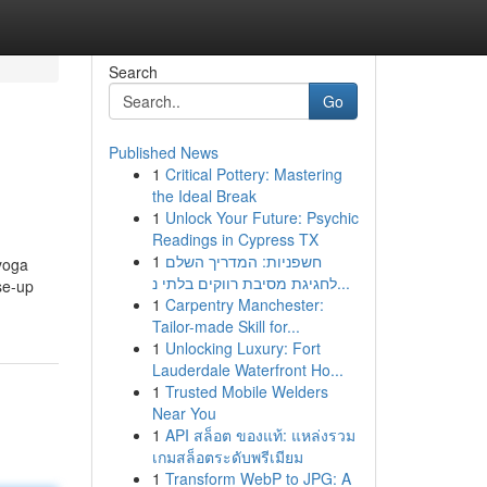
Search
Go
Published News
1
Critical Pottery: Mastering
the Ideal Break
1
Unlock Your Future: Psychic
Readings in Cypress TX
1
חשפניות: המדריך השלם
 yoga
לחגיגת מסיבת רווקים בלתי נ...
se-up
1
Carpentry Manchester:
Tailor-made Skill for...
1
Unlocking Luxury: Fort
Lauderdale Waterfront Ho...
1
Trusted Mobile Welders
Near You
1
API สล็อต ของแท้: แหล่งรวม
เกมสล็อตระดับพรีเมียม
1
Transform WebP to JPG: A