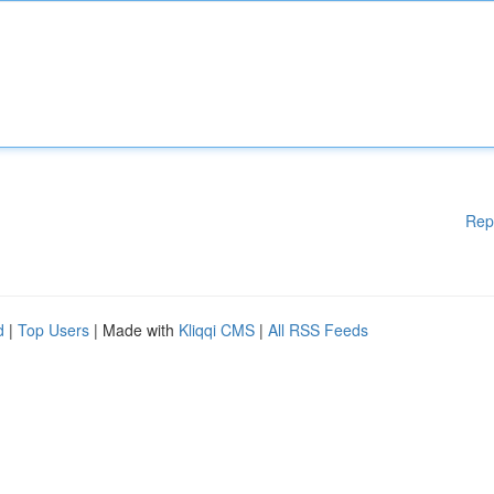
Rep
d
|
Top Users
| Made with
Kliqqi CMS
|
All RSS Feeds