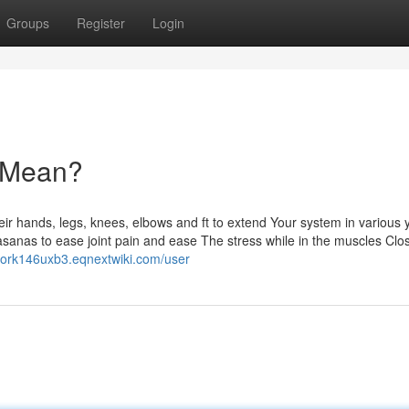
Groups
Register
Login
 Mean?
heir hands, legs, knees, elbows and ft to extend Your system in various
asanas to ease joint pain and ease The stress while in the muscles Clo
anork146uxb3.eqnextwiki.com/user