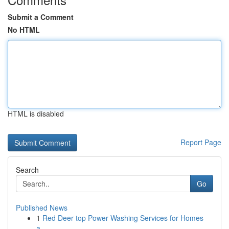
Submit a Comment
No HTML
HTML is disabled
Report Page
Search
Go
Published News
1
Red Deer top Power Washing Services for Homes
a...