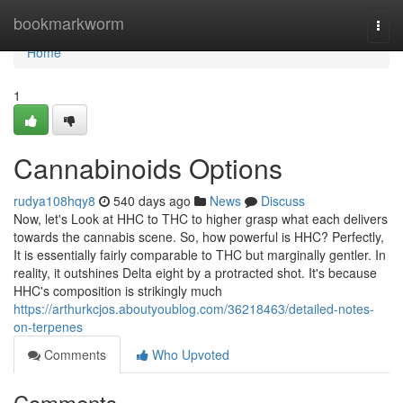
Home
bookmarkworm
Togg
navi
Home
1
Cannabinoids Options
rudya108hqy8
540 days ago
News
Discuss
Now, let's Look at HHC to THC to higher grasp what each delivers
towards the cannabis scene. So, how powerful is HHC? Perfectly,
It is essentially fairly comparable to THC but marginally gentler. In
reality, it outshines Delta eight by a protracted shot. It's because
HHC's composition is strikingly much
https://arthurkcjos.aboutyoublog.com/36218463/detailed-notes-
on-terpenes
Comments
Who Upvoted
Comments