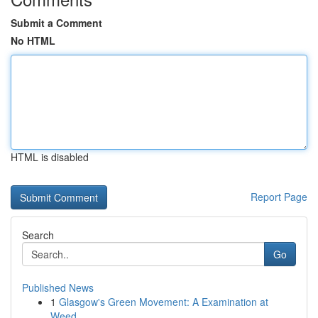
Submit a Comment
No HTML
HTML is disabled
Report Page
Search
Go
Published News
1
Glasgow's Green Movement: A Examination at
Weed...