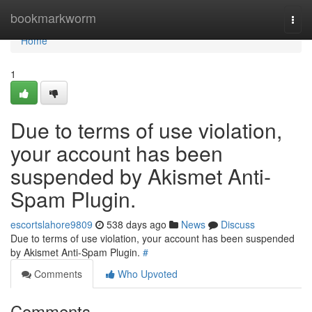
Home
bookmarkworm
Togg
navi
Home
1
Due to terms of use violation,
your account has been
suspended by Akismet Anti-
Spam Plugin.
escortslahore9809
538 days ago
News
Discuss
Due to terms of use violation, your account has been suspended
by Akismet Anti-Spam Plugin.
#
Comments
Who Upvoted
Comments