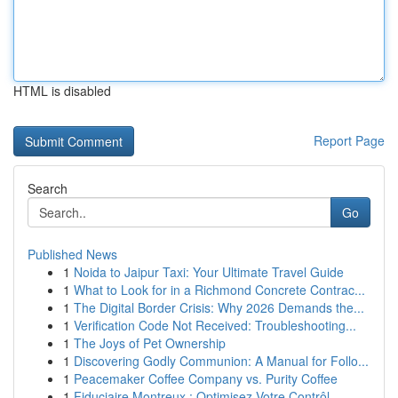
HTML is disabled
Report Page
Search
Go
Published News
1
Noida to Jaipur Taxi: Your Ultimate Travel Guide
1
What to Look for in a Richmond Concrete Contrac...
1
The Digital Border Crisis: Why 2026 Demands the...
1
Verification Code Not Received: Troubleshooting...
1
The Joys of Pet Ownership
1
Discovering Godly Communion: A Manual for Follo...
1
Peacemaker Coffee Company vs. Purity Coffee
1
Fiduciaire Montreux : Optimisez Votre Contrôl...