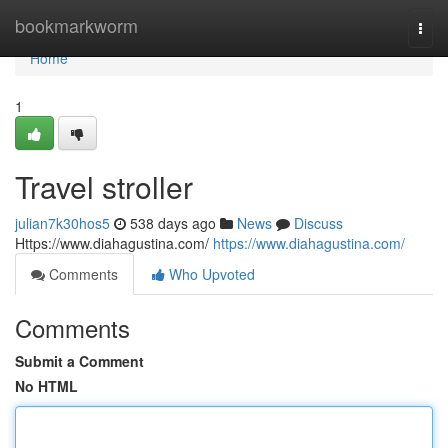
Home
bookmarkworm
Togg
navi
Home
1
Travel stroller
julian7k30hos5
538 days ago
News
Discuss
Https://www.diahagustina.com/
https://www.diahagustina.com/
Comments
Who Upvoted
Comments
Submit a Comment
No HTML