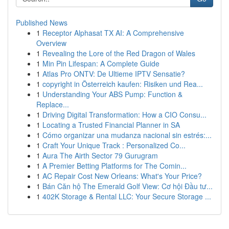
Published News
1
Receptor Alphasat TX AI: A Comprehensive
Overview
1
Revealing the Lore of the Red Dragon of Wales
1
Min Pin Lifespan: A Complete Guide
1
Atlas Pro ONTV: De Ultieme IPTV Sensatie?
1
copyright in Österreich kaufen: Risiken und Rea...
1
Understanding Your ABS Pump: Function &
Replace...
1
Driving Digital Transformation: How a CIO Consu...
1
Locating a Trusted Financial Planner in SA
1
Cómo organizar una mudanza nacional sin estrés:...
1
Craft Your Unique Track : Personalized Co...
1
Aura The Airth Sector 79 Gurugram
1
A Premier Betting Platforms for The Comin...
1
AC Repair Cost New Orleans: What's Your Price?
1
Bán Căn hộ The Emerald Golf View: Cơ hội Đầu tư...
1
402K Storage & Rental LLC: Your Secure Storage ...