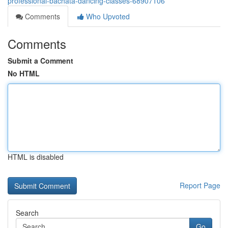
professional-bachata-dancing-classes-68907106
Comments
Who Upvoted
Comments
Submit a Comment
No HTML
HTML is disabled
Report Page
Search
Go