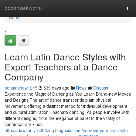
Home
bookmarkworm
Togg
navi
Home
1
Learn Latin Dance Styles with
Expert Teachers at a Dance
Company
benjaminqw1245
539 days ago
News
Discuss
Experience the Magic of Dancing as You Learn Brand-new Moves
and Designs The art of dance transcends plain physical
movement, offering a distinct method for individual development
and cultural admiration - bachata dancing. As people involve with
different designs, from the elegance of ballet to the vitality of
contemporary kinds,
https://dawsonlyix482blog.blogocial.com/improve-your-skills-with-