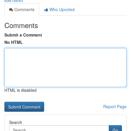
69816640
Comments
Who Upvoted
Comments
Submit a Comment
No HTML
HTML is disabled
Report Page
Search
Go