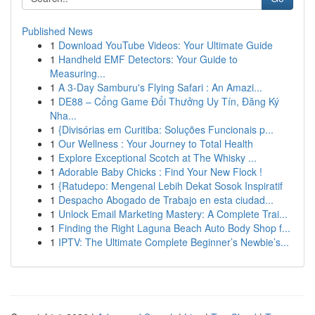
Published News
1
Download YouTube Videos: Your Ultimate Guide
1
Handheld EMF Detectors: Your Guide to
Measuring...
1
A 3-Day Samburu's Flying Safari : An Amazi...
1
DE88 – Cổng Game Đổi Thưởng Uy Tín, Đăng Ký
Nha...
1
{Divisórias em Curitiba: Soluções Funcionais p...
1
Our Wellness : Your Journey to Total Health
1
Explore Exceptional Scotch at The Whisky ...
1
Adorable Baby Chicks : Find Your New Flock !
1
{Ratudepo: Mengenal Lebih Dekat Sosok Inspiratif
1
Despacho Abogado de Trabajo en esta ciudad...
1
Unlock Email Marketing Mastery: A Complete Trai...
1
Finding the Right Laguna Beach Auto Body Shop f...
1
IPTV: The Ultimate Complete Beginner’s Newbie’s...