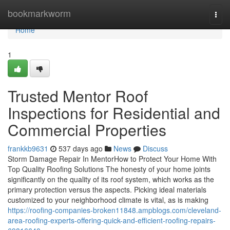
Home
bookmarkworm
Togg
navi
Home
1
Trusted Mentor Roof
Inspections for Residential and
Commercial Properties
frankkb9631
537 days ago
News
Discuss
Storm Damage Repair In MentorHow to Protect Your Home With
Top Quality Roofing Solutions The honesty of your home joints
significantly on the quality of its roof system, which works as the
primary protection versus the aspects. Picking ideal materials
customized to your neighborhood climate is vital, as is making
https://roofing-companies-broken11848.ampblogs.com/cleveland-
area-roofing-experts-offering-quick-and-efficient-roofing-repairs-