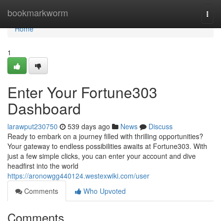
Home
bookmarkworm
Togg
navi
Home
1
Enter Your Fortune303
Dashboard
larawput230750
539 days ago
News
Discuss
Ready to embark on a journey filled with thrilling opportunities?
Your gateway to endless possibilities awaits at Fortune303. With
just a few simple clicks, you can enter your account and dive
headfirst into the world
https://aronowgg440124.westexwiki.com/user
Comments
Who Upvoted
Comments