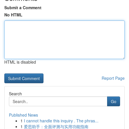
Submit a Comment
No HTML
HTML is disabled
Report Page
Search
Go
Published News
1
I cannot handle this inquiry . The phras...
1
爱思助手：全面评测与实用功能指南