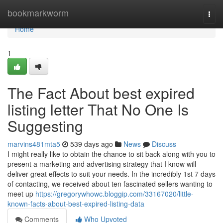
Home
bookmarkworm
Togg
navi
Home
1
The Fact About best expired
listing letter That No One Is
Suggesting
marvins481mta5
539 days ago
News
Discuss
I might really like to obtain the chance to sit back along with you to
present a marketing and advertising strategy that I know will
deliver great effects to suit your needs. In the incredibly 1st 7 days
of contacting, we received about ten fascinated sellers wanting to
meet up
https://gregorywhowc.bloggip.com/33167020/little-
known-facts-about-best-expired-listing-data
Comments
Who Upvoted