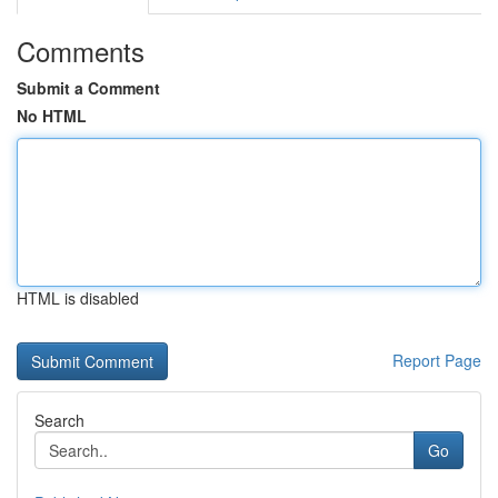
Comments
Submit a Comment
No HTML
HTML is disabled
Report Page
Search
Go