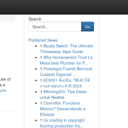
Search
Go
Published News
1
Boutiq Switch: The Ultimate
Throwaway Vape Guide
1
Why Homeowners Trust La
Mesa best Plumber for P...
1
Podología Fuente Berrocal:
Cuidado Especial ...
use of
1
KC9001 ล็อกอิน: วิธีเข้าใช้
s a
งานล่าสุดประจำปี 2024
chi-
1
Winning303: Tips Dasar
untuk Newbie
1
Ozenvitta: Funciona
Mesmo? Desvendando a
Eficácia
1
Uv coating in copyright
flooring production tra...