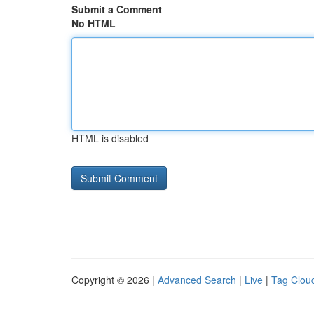
Submit a Comment
No HTML
HTML is disabled
Copyright © 2026 |
Advanced Search
|
Live
|
Tag Clou