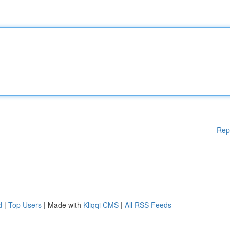
Rep
d
|
Top Users
| Made with
Kliqqi CMS
|
All RSS Feeds