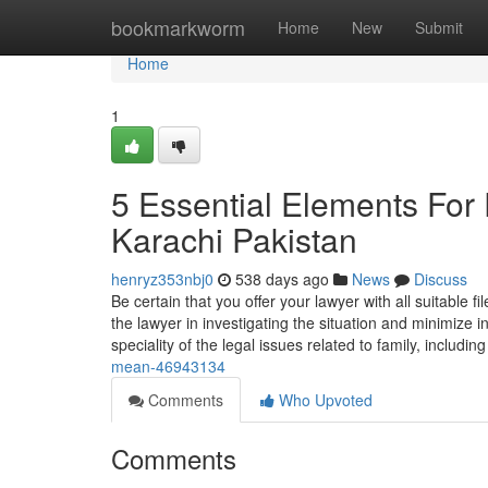
Home
bookmarkworm
Home
New
Submit
Home
1
5 Essential Elements For
Karachi Pakistan
henryz353nbj0
538 days ago
News
Discuss
Be certain that you offer your lawyer with all suitable
the lawyer in investigating the situation and minimize
speciality of the legal issues related to family, includin
mean-46943134
Comments
Who Upvoted
Comments