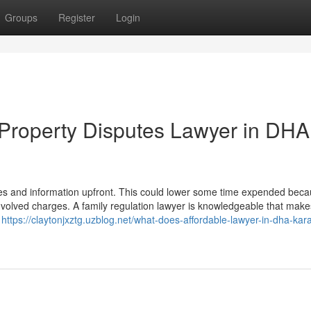
Groups
Register
Login
 Property Disputes Lawyer in DHA
 files and information upfront. This could lower some time expended beca
 involved charges. A family regulation lawyer is knowledgeable that make
g
https://claytonjxztg.uzblog.net/what-does-affordable-lawyer-in-dha-kara