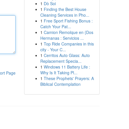
1
Dò Soi
1
Finding the Best House
Cleaning Services in Pho...
1
Free Sport Fishing Bonus :
Catch Your Pat...
1
Camion Remolque en {Dos
Hermanas : Servicios ...
1
Top Ride Companies in this
city - Your C...
1
Cerritos Auto Glass: Auto
Replacement Specia...
1
Windows 11 Battery Life :
Why Is It Taking Pl...
ort Page
1
These Prophets' Prayers: A
Biblical Contemplation