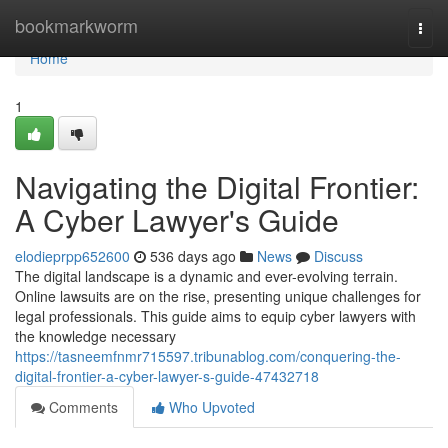
Home
bookmarkworm
Togg
navi
Home
1
Navigating the Digital Frontier:
A Cyber Lawyer's Guide
elodieprpp652600
536 days ago
News
Discuss
The digital landscape is a dynamic and ever-evolving terrain.
Online lawsuits are on the rise, presenting unique challenges for
legal professionals. This guide aims to equip cyber lawyers with
the knowledge necessary
https://tasneemfnmr715597.tribunablog.com/conquering-the-
digital-frontier-a-cyber-lawyer-s-guide-47432718
Comments
Who Upvoted