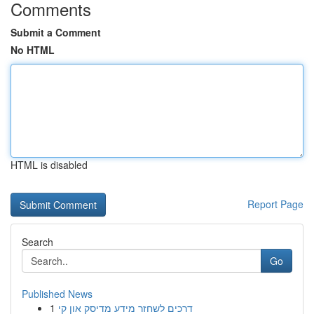
Comments
Submit a Comment
No HTML
HTML is disabled
Report Page
Search
Go
Published News
1
דרכים לשחזר מידע מדיסק און קי