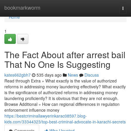
Home
bookmarkworm
Togg
navi
Home
1
The Fact About after arrest bail
That No One Is Suggesting
kates662gbh7
535 days ago
News
Discuss
Read through Extra » What exactly is the value of authorized
reforms in addressing money laundering effectively? What exactly
is the significance of authorized reforms in addressing money
laundering proficiently? It is obvious that they are not enough.
Browse Additional » How can regional differences in regulation
enforcement influence money
https://bestcriminallawyerinkarac08597.blog-
kids.com/33344323/top-best-criminal-advocate-in-karachi-secrets
Comments
Who Upvoted