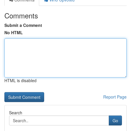
Comments
Submit a Comment
No HTML
HTML is disabled
Report Page
Search
Go