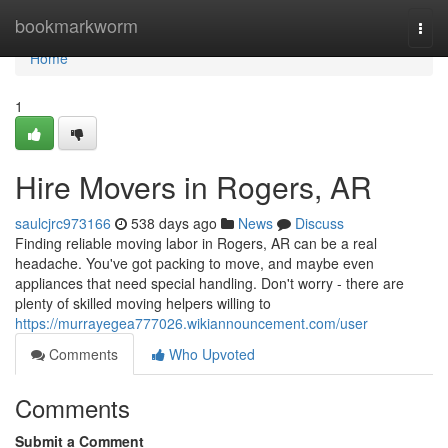
Home
bookmarkworm
Togg
navi
Home
1
Hire Movers in Rogers, AR
saulcjrc973166
538 days ago
News
Discuss
Finding reliable moving labor in Rogers, AR can be a real
headache. You've got packing to move, and maybe even
appliances that need special handling. Don't worry - there are
plenty of skilled moving helpers willing to
https://murrayegea777026.wikiannouncement.com/user
Comments
Who Upvoted
Comments
Submit a Comment