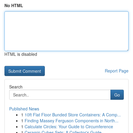
No HTML
HTML is disabled
Report Page
Search
Go
Published News
1
10ft Flat Floor Bunded Store Containers: A Comp...
1
Finding Massey Ferguson Components in North...
1
Calculate Circles: Your Guide to Circumference
1
Ceramic Cubes Sets: A Collector's Guide