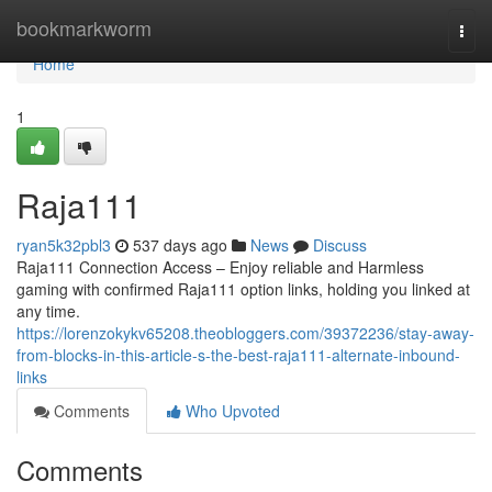
Home
bookmarkworm
Togg
navi
Home
1
Raja111
ryan5k32pbl3
537 days ago
News
Discuss
Raja111 Connection Access – Enjoy reliable and Harmless
gaming with confirmed Raja111 option links, holding you linked at
any time.
https://lorenzokykv65208.theobloggers.com/39372236/stay-away-
from-blocks-in-this-article-s-the-best-raja111-alternate-inbound-
links
Comments
Who Upvoted
Comments