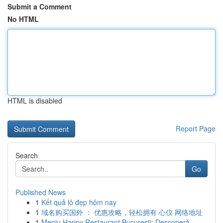
Submit a Comment
No HTML
HTML is disabled
Report Page
Search
Go
Published News
1
Kết quả lô đẹp hôm nay
1
域名购买国外 ： 优惠攻略，轻松拥有 心仪 网络地址
1
Meniu Happy Restaurant București: Descoperă