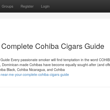
Groups
Register
Login
r Complete Cohiba Cigars Guide
 Guide Every passionate smoker will find temptation in the word COHIB
, Dominican-made Cohibas have become equally sought-after (and off
ohiba Black, Cohiba Nicaragua, and Cohiba
-near-me-your-complete-cohiba-cigars-guide