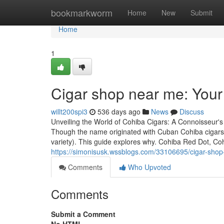
Home
bookmarkworm
Home
New
Submit
Home
1
Cigar shop near me: You
willt200spi3
536 days ago
News
Discuss
Unveiling the World of Cohiba Cigars: A Connoisseur's
Though the name originated with Cuban Cohiba cigars
variety). This guide explores why. Cohiba Red Dot, C
https://simonisusk.wssblogs.com/33106695/cigar-shop
Comments
Who Upvoted
Comments
Submit a Comment