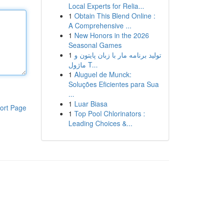
Local Experts for Relia...
1
Obtain This Blend Online :
A Comprehensive ...
1
New Honors in the 2026
Seasonal Games
1
تولید برنامه مار با زبان پایتون و
ماژول T...
1
Aluguel de Munck:
Soluções Eficientes para Sua
...
1
Luar Biasa
ort Page
1
Top Pool Chlorinators :
Leading Choices &...