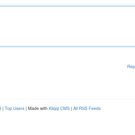
Rep
d
|
Top Users
| Made with
Kliqqi CMS
|
All RSS Feeds