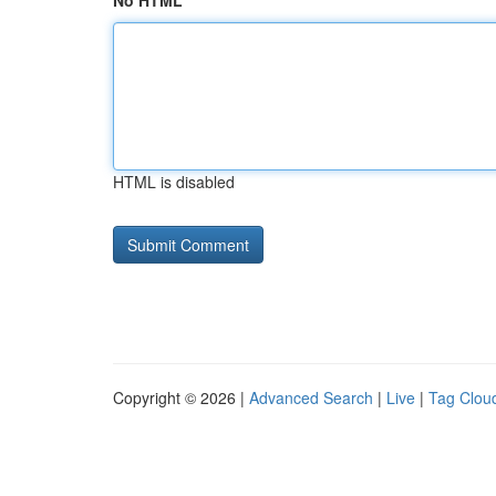
No HTML
HTML is disabled
Copyright © 2026 |
Advanced Search
|
Live
|
Tag Clou