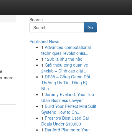
Search
Go
Published News
1
Advanced computational
techniques revolutionisi...
1
123b là như thế nào
1
Giới thiệu tổng quan về
24club – Đỉnh cao giải ...
A.
1
DE88 – Cổng Game Đổi
er more
Thưởng Uy Tín, Đăng Ký
Nha...
1
Jeremy Eveland: Your Top
Utah Business Lawyer
1
Build Your Perfect Mini Split
System: How to Ch...
1
Fresno's Best Used Car
Deals Under $10,000
1
Dartford Plumbers: Your