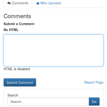
Comments
Who Upvoted
Comments
Submit a Comment
No HTML
HTML is disabled
Report Page
Search
Go