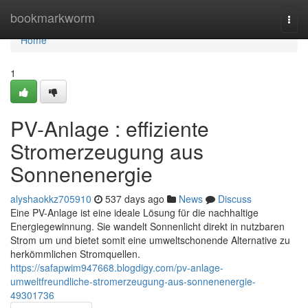
Home
bookmarkworm
Togg
navi
Home
1
PV-Anlage : effiziente
Stromerzeugung aus
Sonnenenergie
alyshaokkz705910
537 days ago
News
Discuss
Eine PV-Anlage ist eine ideale Lösung für die nachhaltige
Energiegewinnung. Sie wandelt Sonnenlicht direkt in nutzbaren
Strom um und bietet somit eine umweltschonende Alternative zu
herkömmlichen Stromquellen.
https://safapwim947668.blogdigy.com/pv-anlage-
umweltfreundliche-stromerzeugung-aus-sonnenenergie-
49301736