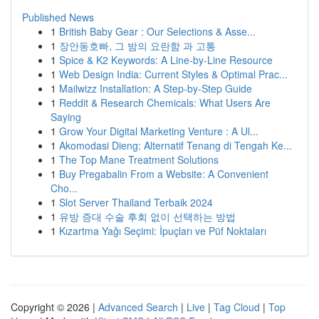
Published News
1
British Baby Gear : Our Selections & Asse...
1
장안동호빠, 그 밤의 요란함 과 고통
1
Spice & K2 Keywords: A Line-by-Line Resource
1
Web Design India: Current Styles & Optimal Prac...
1
Mailwizz Installation: A Step-by-Step Guide
1
Reddit & Research Chemicals: What Users Are
Saying
1
Grow Your Digital Marketing Venture : A Ul...
1
Akomodasi Dieng: Alternatif Tenang di Tengah Ke...
1
The Top Mane Treatment Solutions
1
Buy Pregabalin From a Website: A Convenient
Cho...
1
Slot Server Thailand Terbaik 2024
1
유방 증대 수술 후회 없이 선택하는 방법
1
Kızartma Yağı Seçimi: İpuçları ve Püf Noktaları
Copyright © 2026 |
Advanced Search
|
Live
|
Tag Cloud
|
Top