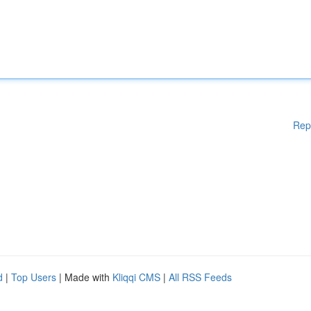
Rep
d
|
Top Users
| Made with
Kliqqi CMS
|
All RSS Feeds