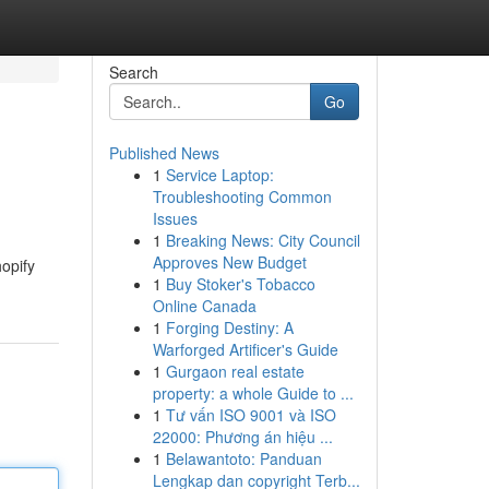
Search
Go
Published News
1
Service Laptop:
Troubleshooting Common
Issues
1
Breaking News: City Council
Approves New Budget
opify
1
Buy Stoker's Tobacco
Online Canada
1
Forging Destiny: A
Warforged Artificer's Guide
1
Gurgaon real estate
property: a whole Guide to ...
1
Tư vấn ISO 9001 và ISO
22000: Phương án hiệu ...
1
Belawantoto: Panduan
Lengkap dan copyright Terb...