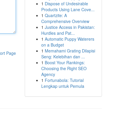
1
Dispose of Undesirable
Products Using Lane Cove...
1
Quartzite: A
Comprehensive Overview
1
Justice Access in Pakistan:
Hurdles and Pat...
1
Automatic Puppy Waterers
on a Budget
1
Memahami Grating Dilapisi
ort Page
Seng: Kelebihan dan ...
1
Boost Your Rankings:
Choosing the Right SEO
Agency
1
Fortunabola: Tutorial
Lengkap untuk Pemula