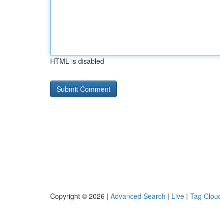
HTML is disabled
Copyright © 2026 |
Advanced Search
|
Live
|
Tag Clou