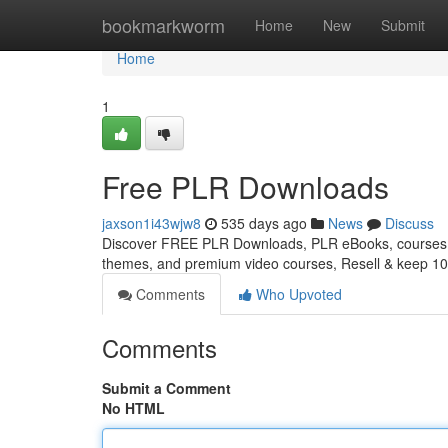
Home
bookmarkworm
Home
New
Submit
Home
1
Free PLR Downloads
jaxson1i43wjw8
535 days ago
News
Discuss
Discover FREE PLR Downloads, PLR eBooks, courses, 
themes, and premium video courses, Resell & keep 10
Comments
Who Upvoted
Comments
Submit a Comment
No HTML