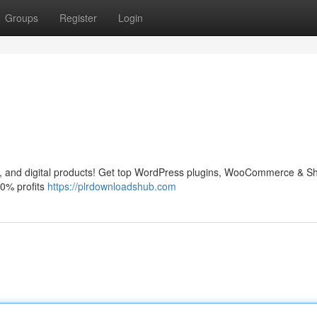
Groups
Register
Login
and digital products! Get top WordPress plugins, WooCommerce & Sh
0% profits
https://plrdownloadshub.com