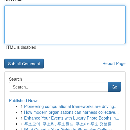
HTML is disabled
Report Page
Search
Go
Published News
1
Pioneering computational frameworks are driving...
1
How modern organisations can harness collective...
1
Enhance Your Events with Luxury Photo Booths in...
1
주소모아, 주소킹, 주소월드, 주소야: 주소 정보를...
1
IPTV Canada: Your Guide to Streaming Options