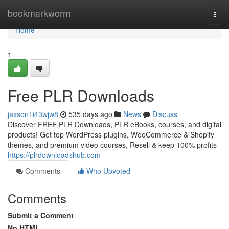
Home
bookmarkworm
Togg
navi
Home
1
Free PLR Downloads
jaxson1i43wjw8
535 days ago
News
Discuss
Discover FREE PLR Downloads, PLR eBooks, courses, and digital
products! Get top WordPress plugins, WooCommerce & Shopify
themes, and premium video courses, Resell & keep 100% profits
https://plrdownloadshub.com
Comments
Who Upvoted
Comments
Submit a Comment
No HTML