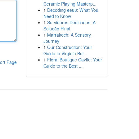
Ceramic Playing Masterp...
1
Decoding ee88: What You
Need to Know
1
Servidores Dedicados: A
Solução Final
1
Marrakech: A Sensory
Journey
1
Our Construction: Your
Guide to Virginia Bui...
1
Floral Boutique Cavite: Your
ort Page
Guide to the Best ...