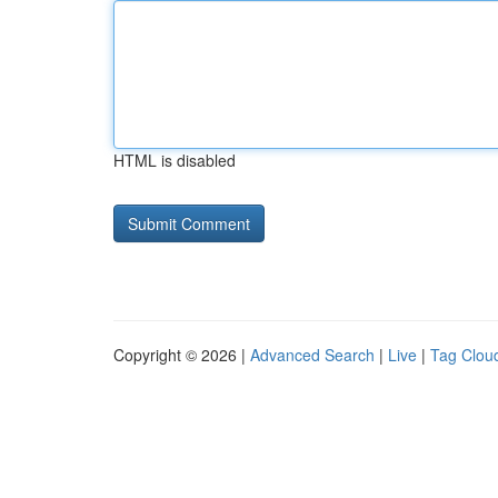
HTML is disabled
Copyright © 2026 |
Advanced Search
|
Live
|
Tag Clou