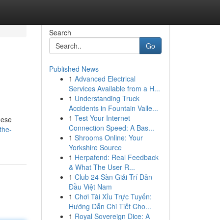
Search
Go
Published News
1
Advanced Electrical
Services Available from a H...
1
Understanding Truck
Accidents in Fountain Valle...
1
Test Your Internet
hese
Connection Speed: A Bas...
the-
1
Shrooms Online: Your
Yorkshire Source
1
Herpafend: Real Feedback
& What The User R...
1
Club 24 Sàn Giải Trí Dẫn
Đầu Việt Nam
1
Chơi Tài Xỉu Trực Tuyến:
Hướng Dẫn Chi Tiết Cho...
1
Royal Sovereign Dice: A