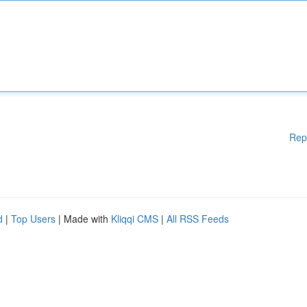
Rep
d
|
Top Users
| Made with
Kliqqi CMS
|
All RSS Feeds