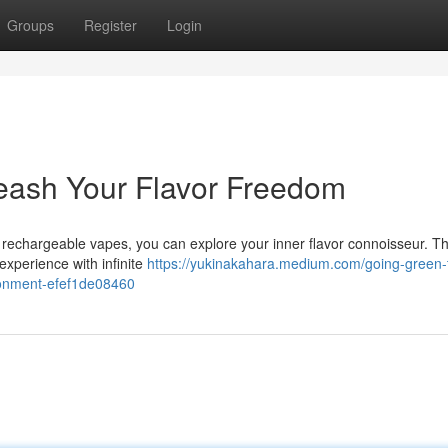
Groups
Register
Login
eash Your Flavor Freedom
h rechargeable vapes, you can explore your inner flavor connoisseur. T
experience with infinite
https://yukinakahara.medium.com/going-green-
ironment-efef1de08460