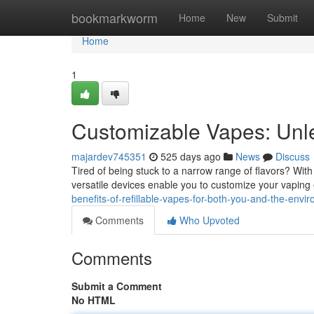
Home
bookmarkworm
Home
New
Submit
Home
1
Customizable Vapes: Unl
majardev745351
525 days ago
News
Discuss
Tired of being stuck to a narrow range of flavors? Wit
versatile devices enable you to customize your vaping 
benefits-of-refillable-vapes-for-both-you-and-the-env
Comments
Who Upvoted
Comments
Submit a Comment
No HTML