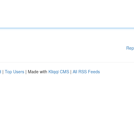
Rep
d
|
Top Users
| Made with
Kliqqi CMS
|
All RSS Feeds