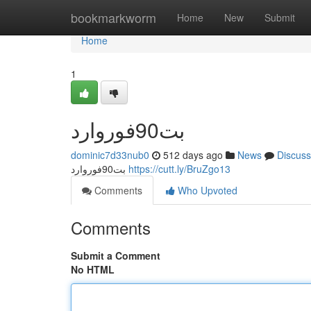
Home
bookmarkworm
Home
New
Submit
Home
1
بت90فوروارد
dominic7d33nub0
512 days ago
News
Discuss
بت90فوروارد
https://cutt.ly/BruZgo13
Comments
Who Upvoted
Comments
Submit a Comment
No HTML