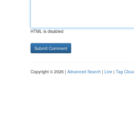
HTML is disabled
Copyright © 2026 |
Advanced Search
|
Live
|
Tag Clou