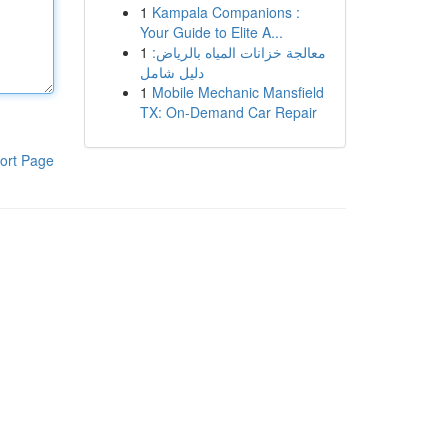
1
Kampala Companions :
Your Guide to Elite A...
1
معالجة خزانات المياه بالرياض:
دليل شامل
1
Mobile Mechanic Mansfield
TX: On-Demand Car Repair
ort Page