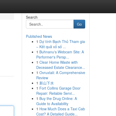
Search
Go
Published News
1
Dự tính Bạch Thủ Tham gia
– Kết quả xổ số ...
1
Buhnanu's Webcam Site: A
Performer's Persp...
1
Clear Home Waste with
Deceased Estate Clearance...
1
Ovruxtali: A Comprehensive
Review
1
新山下水
1
Fort Collins Garage Door
Repair: Reliable Servi...
1
Buy the Drug Online: A
Guide to Availability
1
How Much Does a Taxi Cab
Cost? A Detailed Guide...