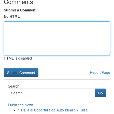
Comments
Submit a Comment
No HTML
HTML is disabled
Report Page
Search
Go
Published News
1
Halla el Cobertura de Auto Ideal en Tulsa, ...