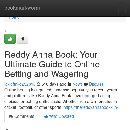
Home
bookmarkworm
Togg
navi
Home
1
Reddy Anna Book: Your
Ultimate Guide to Online
Betting and Wagering
lexiefmkd252698
510 days ago
News
Discuss
Online betting has gained immense popularity in recent years,
and platforms like Reddy Anna Book have emerged as top
choices for betting enthusiasts. Whether you are interested in
cricket, football, or other sports,
https://thereddyannabookk.in/
Comments
Who Upvoted