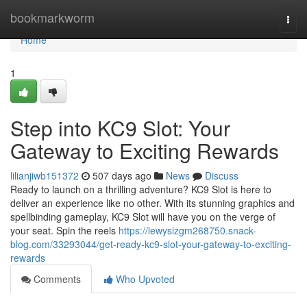
Home
bookmarkworm
Togg
navi
Home
1
Step into KC9 Slot: Your
Gateway to Exciting Rewards
lilianjiwb151372
507 days ago
News
Discuss
Ready to launch on a thrilling adventure? KC9 Slot is here to
deliver an experience like no other. With its stunning graphics and
spellbinding gameplay, KC9 Slot will have you on the verge of
your seat. Spin the reels
https://lewysizgm268750.snack-
blog.com/33293044/get-ready-kc9-slot-your-gateway-to-exciting-
rewards
Comments
Who Upvoted