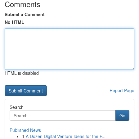
Comments
Submit a Comment
No HTML
HTML is disabled
Report Page
Search
Go
Published News
1
A Dozen Digital Venture Ideas for the F...