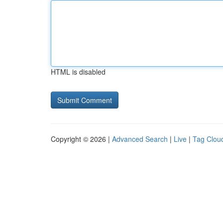
HTML is disabled
Copyright © 2026 |
Advanced Search
|
Live
|
Tag Clou