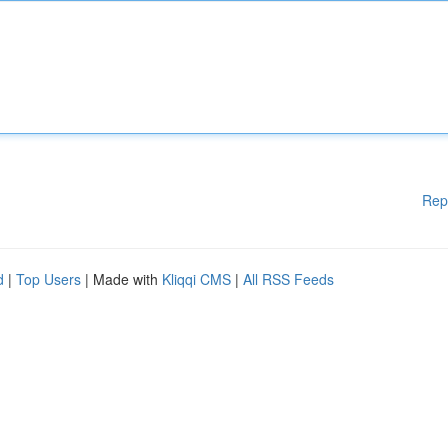
Rep
d
|
Top Users
| Made with
Kliqqi CMS
|
All RSS Feeds