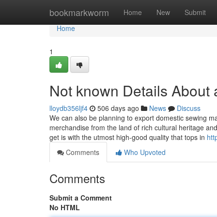
Home
bookmarkworm
Home
New
Submit
Home
1
Not known Details About 
lloydb356ljf4
506 days ago
News
Discuss
We can also be planning to export domestic sewing ma
merchandise from the land of rich cultural heritage a
get is with the utmost high-good quality that tops in
htt
Comments
Who Upvoted
Comments
Submit a Comment
No HTML