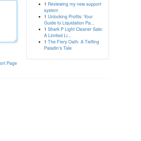
1
Reviewing my new support
system
1
Unlocking Profits: Your
Guide to Liquidation Pa...
1
Shark P Light Cleaner Sale:
A Limited Li...
1
The Fiery Oath: A Tiefling
Paladin's Tale
ort Page