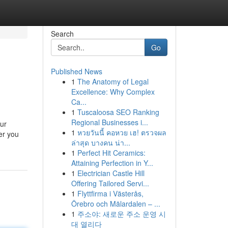
Search
Go
Published News
1
The Anatomy of Legal
Excellence: Why Complex
Ca...
1
Tuscaloosa SEO Ranking
Regional Businesses i...
ur
1
หวยวันนี้ คอหวย เฮ! ตรวจผล
er you
ล่าสุด บางคน น่า...
1
Perfect Hit Ceramics:
Attaining Perfection in Y...
1
Electrician Castle Hill
Offering Tailored Servi...
1
Flyttfirma i Västerås,
Örebro och Mälardalen – ...
1
주소야: 새로운 주소 운영 시
대 열리다