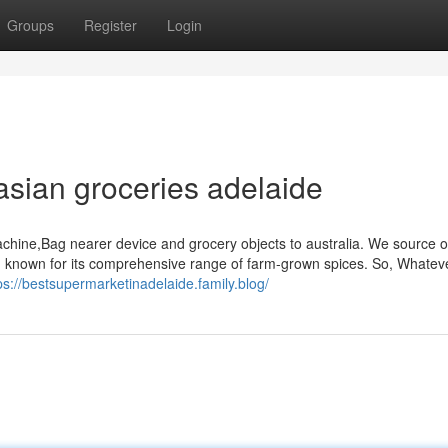
Groups
Register
Login
asian groceries adelaide
chine,Bag nearer device and grocery objects to australia. We source o
nd known for its comprehensive range of farm-grown spices. So, Whatev
ps://bestsupermarketinadelaide.family.blog/