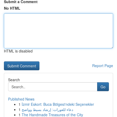
Submit a Comment
No HTML
HTML is disabled
Report Page
Search
Go
Published News
1
İzmir Eskort: Buca Bölgesi'ndeki Seçenekler
1
دعاء للعورات: إرشاد بسيط وواضح
1
The Handmade Treasures of the City