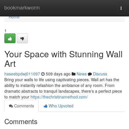
Home
bookmarkworm
Togg
navi
Home
1
Your Space with Stunning Wall
Art
haseebpdwj011097
509 days ago
News
Discuss
Bring your walls to life using captivating pieces. Wall art has the
ability to instantly refashion the ambiance of any room. From
dramatic abstracts to tranquil landscapes, there's a perfect piece
to match your
https://thechristinamethod.com/
Comments
Who Upvoted
Comments