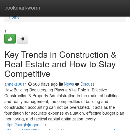
Home
bookmarkworm
Home
1
Key Trends in Construction &
Real Estate and How to Stay
Competitive
anneks0011
508 days ago
News
Discuss
How Building Bookkeeping Plays a Vital Role in Effective
Construction & Property Administration In the realm of building
and realty management, the complexities of building and
construction accounting can not be overstated. It acts as the
foundation for accurate expense evaluation, effective budget plan
monitoring, and tactical capital optimization, every
https://sergiojmqpo.life-