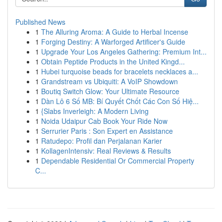
Published News
1
The Alluring Aroma: A Guide to Herbal Incense
1
Forging Destiny: A Warforged Artificer's Guide
1
Upgrade Your Los Angeles Gathering: Premium Int...
1
Obtain Peptide Products in the United Kingd...
1
Hubei turquoise beads for bracelets necklaces a...
1
Grandstream vs Ubiquiti: A VoIP Showdown
1
Boutiq Switch Glow: Your Ultimate Resource
1
Dàn Lô 6 Số MB: Bí Quyết Chốt Các Con Số Hiệ...
1
{Slabs Inverleigh: A Modern Living
1
Noida Udaipur Cab Book Your Ride Now
1
Serrurier Paris : Son Expert en Assistance
1
Ratudepo: Profil dan Perjalanan Karier
1
KollagenIntensiv: Real Reviews & Results
1
Dependable Residential Or Commercial Property
C...