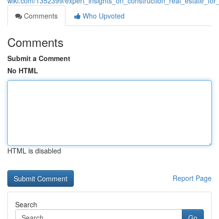
wiki.com/1352399/expert_insights_on_construction_real_estate_for
Comments
Who Upvoted
Comments
Submit a Comment
No HTML
HTML is disabled
Report Page
Search
Go