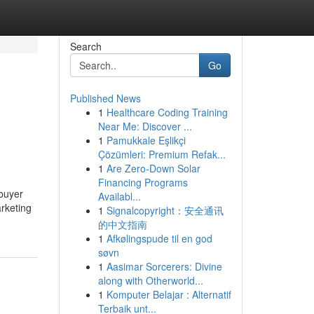
Search
Go
Published News
1
Healthcare Coding Training
Near Me: Discover ...
1
Pamukkale Eşlikçi
Çözümleri: Premium Refak...
1
Are Zero-Down Solar
Financing Programs
 buyer
Availabl...
arketing
1
Signalcopyright：安全通讯
的中文指南
1
Afkølingspude til en god
søvn
1
Aasimar Sorcerers: Divine
along with Otherworld...
1
Komputer Belajar : Alternatif
Terbaik unt...