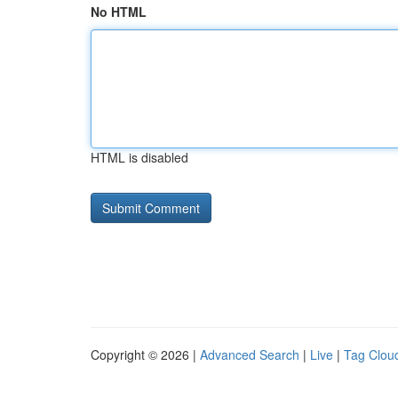
No HTML
HTML is disabled
Copyright © 2026 |
Advanced Search
|
Live
|
Tag Clou