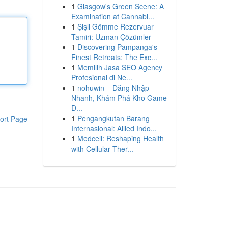
1
Glasgow's Green Scene: A
Examination at Cannabi...
1
Şişli Gömme Rezervuar
Tamiri: Uzman Çözümler
1
Discovering Pampanga's
Finest Retreats: The Exc...
1
Memilih Jasa SEO Agency
Profesional di Ne...
1
nohuwin – Đăng Nhập
Nhanh, Khám Phá Kho Game
Đ...
1
Pengangkutan Barang
ort Page
Internasional: Allied Indo...
1
Medcell: Reshaping Health
with Cellular Ther...