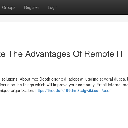
Groups
Register
Login
ize The Advantages Of Remote IT
olutions. About me: Depth oriented, adept at juggling several duties,
focus on the things which will improve your company. Email Internet m
nique organization.
https://theodork199dmt8.blgwiki.com/user