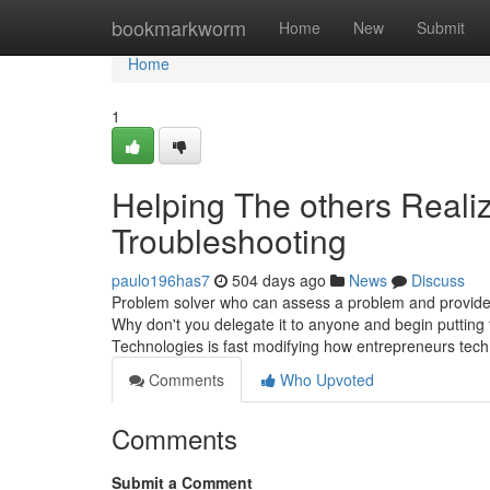
Home
bookmarkworm
Home
New
Submit
Home
1
Helping The others Real
Troubleshooting
paulo196has7
504 days ago
News
Discuss
Problem solver who can assess a problem and provide s
Why don't you delegate it to anyone and begin putting 
Technologies is fast modifying how entrepreneurs tech
Comments
Who Upvoted
Comments
Submit a Comment