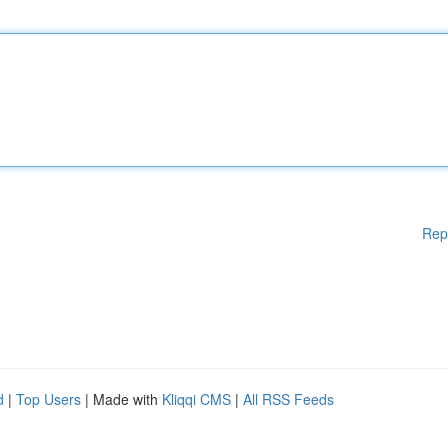
Rep
d
|
Top Users
| Made with
Kliqqi CMS
|
All RSS Feeds