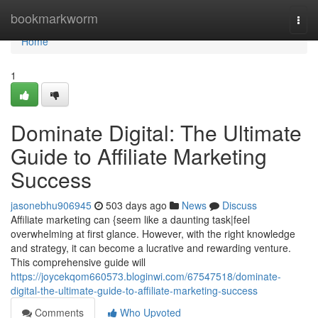
Home
bookmarkworm
Togg
navi
Home
1
Dominate Digital: The Ultimate
Guide to Affiliate Marketing
Success
jasonebhu906945
503 days ago
News
Discuss
Affiliate marketing can {seem like a daunting task|feel
overwhelming at first glance. However, with the right knowledge
and strategy, it can become a lucrative and rewarding venture.
This comprehensive guide will
https://joycekqom660573.bloginwi.com/67547518/dominate-
digital-the-ultimate-guide-to-affiliate-marketing-success
Comments
Who Upvoted