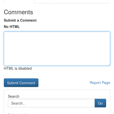
Comments
Submit a Comment
No HTML
HTML is disabled
Report Page
Search
Go