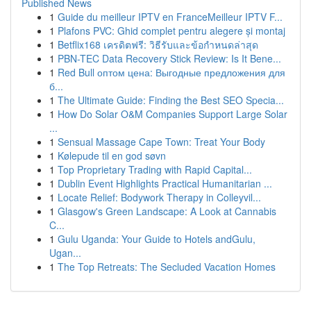
Published News
1
Guide du meilleur IPTV en FranceMeilleur IPTV F...
1
Plafons PVC: Ghid complet pentru alegere și montaj
1
Betflix168 เครดิตฟรี: วิธีรับและข้อกำหนดล่าสุด
1
PBN-TEC Data Recovery Stick Review: Is It Bene...
1
Red Bull оптом цена: Выгодные предложения для
б...
1
The Ultimate Guide: Finding the Best SEO Specia...
1
How Do Solar O&M Companies Support Large Solar
...
1
Sensual Massage Cape Town: Treat Your Body
1
Kølepude til en god søvn
1
Top Proprietary Trading with Rapid Capital...
1
Dublin Event Highlights Practical Humanitarian ...
1
Locate Relief: Bodywork Therapy in Colleyvil...
1
Glasgow's Green Landscape: A Look at Cannabis
C...
1
Gulu Uganda: Your Guide to Hotels andGulu,
Ugan...
1
The Top Retreats: The Secluded Vacation Homes