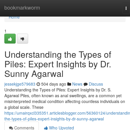
Home
bookmarkworm
To
na
Home
1
Understanding the Types of
Piles: Expert Insights by Dr.
Sunny Agarwal
jessekjge579683
504 days ago
News
Discuss
Understanding the Types of Piles: Expert Insights by Dr. S.
Agarwal Piles, often known as anal swellings, are a common yet
misinterpreted medical condition affecting countless individuals on
a global scale. These
https://umairqxcl335351.articlesblogger.com/56360124/understandi
the-types-of-piles-expert-insights-by-dr-sunny-agarwal
Comments
Who Upvoted