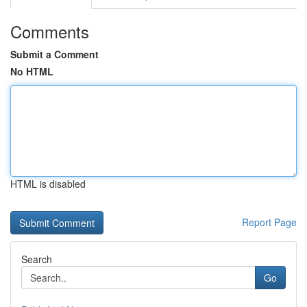
Comments
Submit a Comment
No HTML
HTML is disabled
Report Page
Search
Go