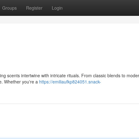
Groups
Register
Login
zing scents intertwine with intricate rituals. From classic blends to mode
ate. Whether you're a
https://emiliaufkp824051.snack-