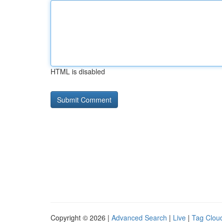
HTML is disabled
Copyright © 2026 |
Advanced Search
|
Live
|
Tag Clou