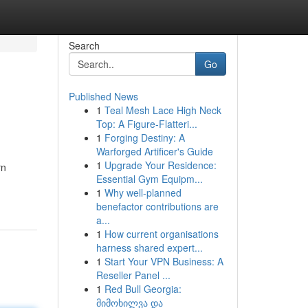
Search
Go
Published News
1
Teal Mesh Lace High Neck
Top: A Figure-Flatteri...
1
Forging Destiny: A
Warforged Artificer's Guide
1
Upgrade Your Residence:
rn
Essential Gym Equipm...
1
Why well-planned
benefactor contributions are
a...
1
How current organisations
harness shared expert...
1
Start Your VPN Business: A
Reseller Panel ...
1
Red Bull Georgia:
მიმოხილვა და