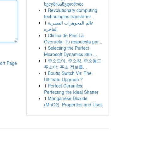
ხელმისაწვდომობა
1
Revolutionary computing
technologies transformi...
1
عالم المجوهرات المصرية
الفاخرة
1
Clínica de Pies La
Overuela: Tu respuesta par...
1
Selecting the Perfect
Microsoft Dynamics 365 ...
1
주소모아, 주소킹, 주소월드,
ort Page
주소야: 주소 정보를...
1
Boutiq Switch V4: The
Ultimate Upgrade ?
1
Perfect Ceramics:
Perfecting the Ideal Shatter
1
Manganese Dioxide
(MnO2): Properties and Uses