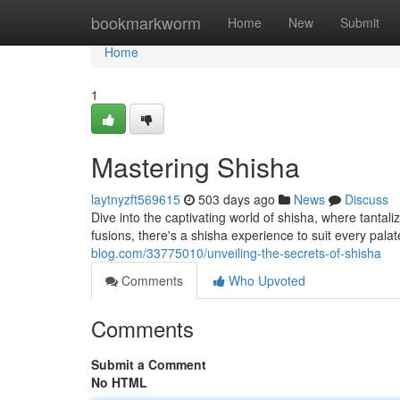
Home
bookmarkworm
Home
New
Submit
Home
1
Mastering Shisha
laytnyzft569615
503 days ago
News
Discuss
Dive into the captivating world of shisha, where tantali
fusions, there's a shisha experience to suit every pal
blog.com/33775010/unveiling-the-secrets-of-shisha
Comments
Who Upvoted
Comments
Submit a Comment
No HTML