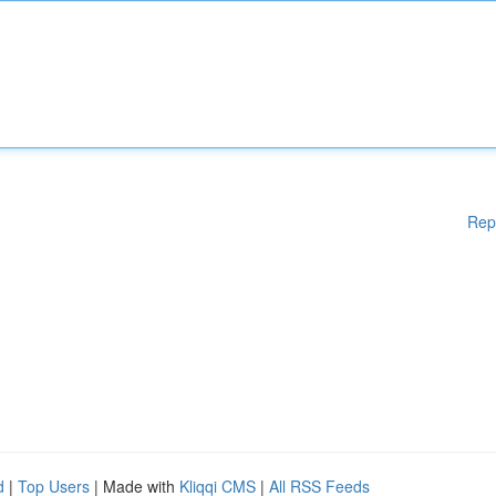
Rep
d
|
Top Users
| Made with
Kliqqi CMS
|
All RSS Feeds