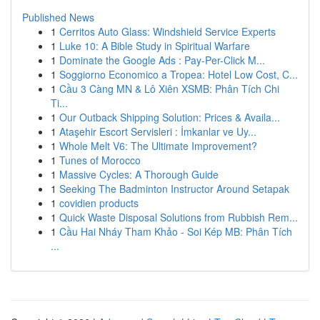
Published News
1
Cerritos Auto Glass: Windshield Service Experts
1
Luke 10: A Bible Study in Spiritual Warfare
1
Dominate the Google Ads : Pay-Per-Click M...
1
Soggiorno Economico a Tropea: Hotel Low Cost, C...
1
Cầu 3 Càng MN & Lô Xiên XSMB: Phân Tích Chi
Ti...
1
Our Outback Shipping Solution: Prices & Availa...
1
Ataşehir Escort Servisleri : İmkanlar ve Uy...
1
Whole Melt V6: The Ultimate Improvement?
1
Tunes of Morocco
1
Massive Cycles: A Thorough Guide
1
Seeking The Badminton Instructor Around Setapak
1
covidien products
1
Quick Waste Disposal Solutions from Rubbish Rem...
1
Cầu Hai Nháy Tham Khảo - Soi Kép MB: Phân Tích
...