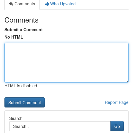
Comments
Who Upvoted
Comments
Submit a Comment
No HTML
HTML is disabled
Report Page
Search
Go