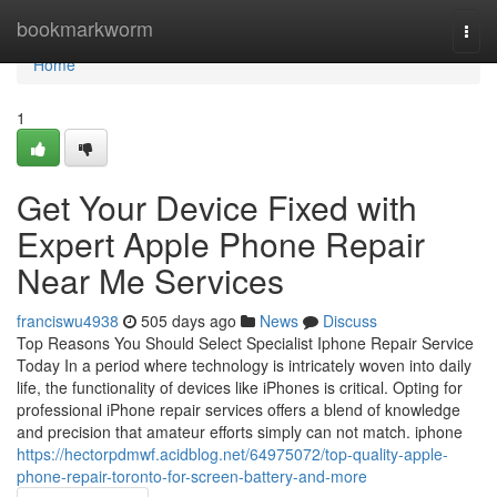
Home
bookmarkworm
Togg
navi
Home
1
Get Your Device Fixed with
Expert Apple Phone Repair
Near Me Services
franciswu4938
505 days ago
News
Discuss
Top Reasons You Should Select Specialist Iphone Repair Service
Today In a period where technology is intricately woven into daily
life, the functionality of devices like iPhones is critical. Opting for
professional iPhone repair services offers a blend of knowledge
and precision that amateur efforts simply can not match. iphone
https://hectorpdmwf.acidblog.net/64975072/top-quality-apple-
phone-repair-toronto-for-screen-battery-and-more