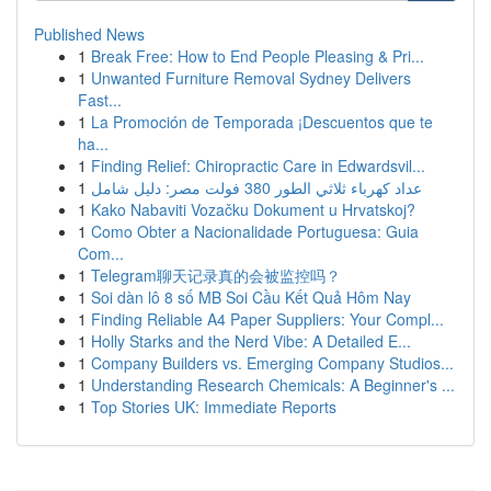
Published News
1
Break Free: How to End People Pleasing & Pri...
1
Unwanted Furniture Removal Sydney Delivers
Fast...
1
La Promoción de Temporada ¡Descuentos que te
ha...
1
Finding Relief: Chiropractic Care in Edwardsvil...
1
عداد كهرباء ثلاثي الطور 380 فولت مصر: دليل شامل
1
Kako Nabaviti Vozačku Dokument u Hrvatskoj?
1
Como Obter a Nacionalidade Portuguesa: Guia
Com...
1
Telegram聊天记录真的会被监控吗？
1
Soi dàn lô 8 số MB Soi Cầu Kết Quả Hôm Nay
1
Finding Reliable A4 Paper Suppliers: Your Compl...
1
Holly Starks and the Nerd Vibe: A Detailed E...
1
Company Builders vs. Emerging Company Studios...
1
Understanding Research Chemicals: A Beginner's ...
1
Top Stories UK: Immediate Reports