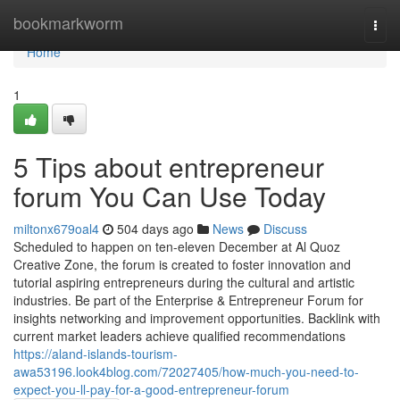
Home
bookmarkworm
Togg
navi
Home
1
5 Tips about entrepreneur
forum You Can Use Today
miltonx679oal4
504 days ago
News
Discuss
Scheduled to happen on ten-eleven December at Al Quoz
Creative Zone, the forum is created to foster innovation and
tutorial aspiring entrepreneurs during the cultural and artistic
industries. Be part of the Enterprise & Entrepreneur Forum for
insights networking and improvement opportunities. Backlink with
current market leaders achieve qualified recommendations
https://aland-islands-tourism-
awa53196.look4blog.com/72027405/how-much-you-need-to-
expect-you-ll-pay-for-a-good-entrepreneur-forum