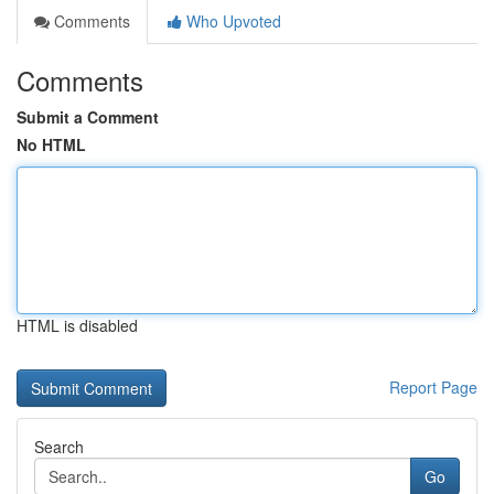
Comments
Who Upvoted
Comments
Submit a Comment
No HTML
HTML is disabled
Report Page
Search
Go