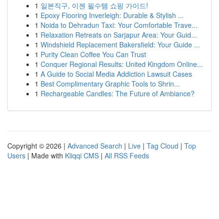
1
일본직구, 이젠 필수템 쇼핑 가이드!
1
Epoxy Flooring Inverleigh: Durable & Stylish ...
1
Noida to Dehradun Taxi: Your Comfortable Trave...
1
Relaxation Retreats on Sarjapur Area: Your Guid...
1
Windshield Replacement Bakersfield: Your Guide ...
1
Purity Clean Coffee You Can Trust
1
Conquer Regional Results: United Kingdom Online...
1
A Guide to Social Media Addiction Lawsuit Cases
1
Best Complimentary Graphic Tools to Shrin...
1
Rechargeable Candles: The Future of Ambiance?
Copyright © 2026 |
Advanced Search
|
Live
|
Tag Cloud
|
Top
Users
| Made with
Kliqqi CMS
|
All RSS Feeds