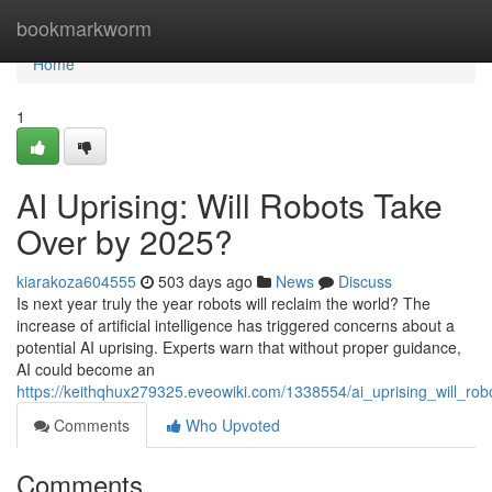
Home
bookmarkworm
Home
1
AI Uprising: Will Robots Take
Over by 2025?
kiarakoza604555
503 days ago
News
Discuss
Is next year truly the year robots will reclaim the world? The
increase of artificial intelligence has triggered concerns about a
potential AI uprising. Experts warn that without proper guidance,
AI could become an
https://keithqhux279325.eveowiki.com/1338554/ai_uprising_will_r
Comments
Who Upvoted
Comments