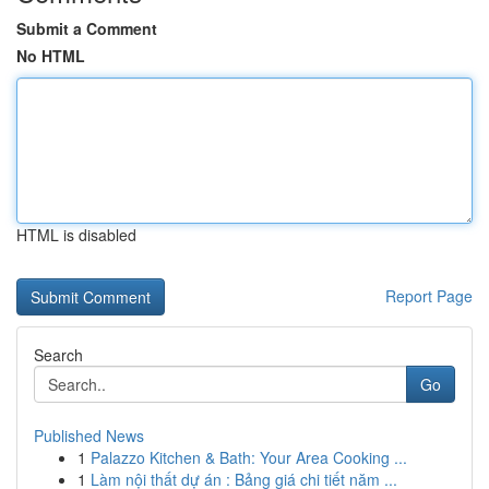
Submit a Comment
No HTML
HTML is disabled
Report Page
Search
Go
Published News
1
Palazzo Kitchen & Bath: Your Area Cooking ...
1
Làm nội thất dự án : Bảng giá chi tiết năm ...