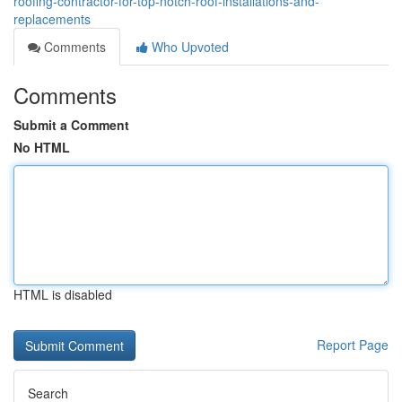
roofing-contractor-for-top-notch-roof-installations-and-
replacements
Comments
Who Upvoted
Comments
Submit a Comment
No HTML
HTML is disabled
Report Page
Search