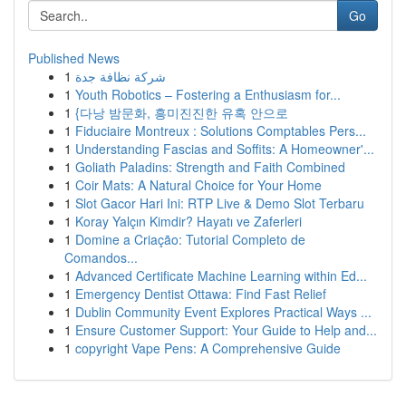
Go
Published News
1
شركة نظافة جدة
1
Youth Robotics – Fostering a Enthusiasm for...
1
{다낭 밤문화, 흥미진진한 유혹 안으로
1
Fiduciaire Montreux : Solutions Comptables Pers...
1
Understanding Fascias and Soffits: A Homeowner'...
1
Goliath Paladins: Strength and Faith Combined
1
Coir Mats: A Natural Choice for Your Home
1
Slot Gacor Hari Ini: RTP Live & Demo Slot Terbaru
1
Koray Yalçın Kimdir? Hayatı ve Zaferleri
1
Domine a Criação: Tutorial Completo de
Comandos...
1
Advanced Certificate Machine Learning within Ed...
1
Emergency Dentist Ottawa: Find Fast Relief
1
Dublin Community Event Explores Practical Ways ...
1
Ensure Customer Support: Your Guide to Help and...
1
copyright Vape Pens: A Comprehensive Guide