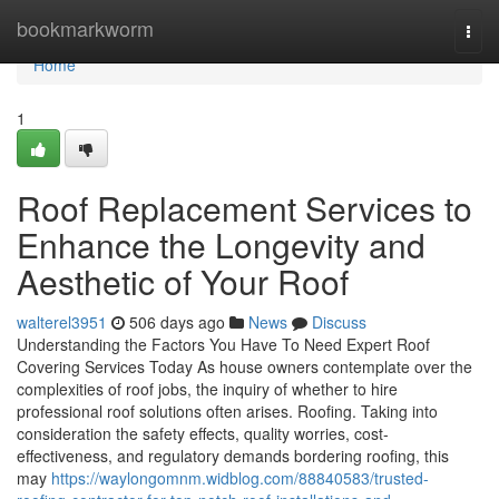
Home
bookmarkworm
Togg
navi
Home
1
Roof Replacement Services to
Enhance the Longevity and
Aesthetic of Your Roof
walterel3951
506 days ago
News
Discuss
Understanding the Factors You Have To Need Expert Roof
Covering Services Today As house owners contemplate over the
complexities of roof jobs, the inquiry of whether to hire
professional roof solutions often arises. Roofing. Taking into
consideration the safety effects, quality worries, cost-
effectiveness, and regulatory demands bordering roofing, this
may
https://waylongomnm.widblog.com/88840583/trusted-