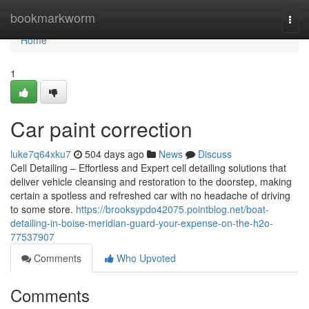
Home
bookmarkworm
Togg
navi
Home
1
Car paint correction
luke7q64xku7
504 days ago
News
Discuss
Cell Detailing – Effortless and Expert cell detailing solutions that
deliver vehicle cleansing and restoration to the doorstep, making
certain a spotless and refreshed car with no headache of driving
to some store.
https://brooksypdo42075.pointblog.net/boat-
detailing-in-boise-meridian-guard-your-expense-on-the-h2o-
77537907
Comments
Who Upvoted
Comments