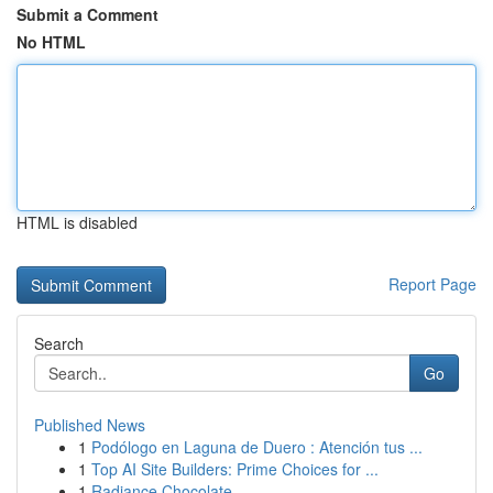
Submit a Comment
No HTML
HTML is disabled
Report Page
Search
Go
Published News
1
Podólogo en Laguna de Duero : Atención tus ...
1
Top AI Site Builders: Prime Choices for ...
1
Radiance Chocolate