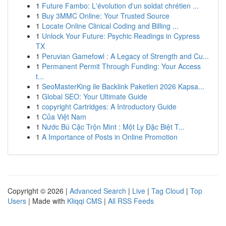
1
Future Fambo: L'évolution d'un soldat chrétien ...
1
Buy 3MMC Online: Your Trusted Source
1
Locate Online Clinical Coding and Billing ...
1
Unlock Your Future: Psychic Readings in Cypress
TX
1
Peruvian Gamefowl : A Legacy of Strength and Cu...
1
Permanent Permit Through Funding: Your Access
t...
1
SeoMasterKing ile Backlink Paketleri 2026 Kapsa...
1
Global SEO: Your Ultimate Guide
1
copyright Cartridges: A Introductory Guide
1
Của Việt Nam
1
Nước Bú Cặc Trộn Mint : Một Ly Đặc Biệt T...
1
A Importance of Posts in Online Promotion
Copyright © 2026 |
Advanced Search
|
Live
|
Tag Cloud
|
Top
Users
| Made with
Kliqqi CMS
|
All RSS Feeds