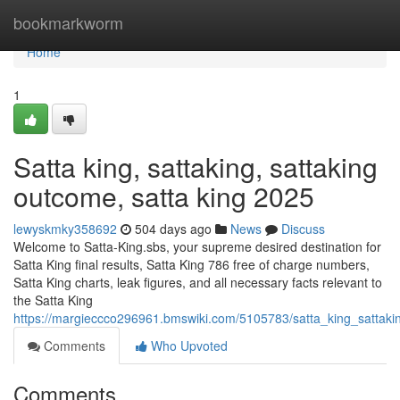
Home
bookmarkworm
Home
1
Satta king, sattaking, sattaking
outcome, satta king 2025
lewyskmky358692
504 days ago
News
Discuss
Welcome to Satta-King.sbs, your supreme desired destination for
Satta King final results, Satta King 786 free of charge numbers,
Satta King charts, leak figures, and all necessary facts relevant to
the Satta King
https://margieccco296961.bmswiki.com/5105783/satta_king_sattakin
Comments
Who Upvoted
Comments