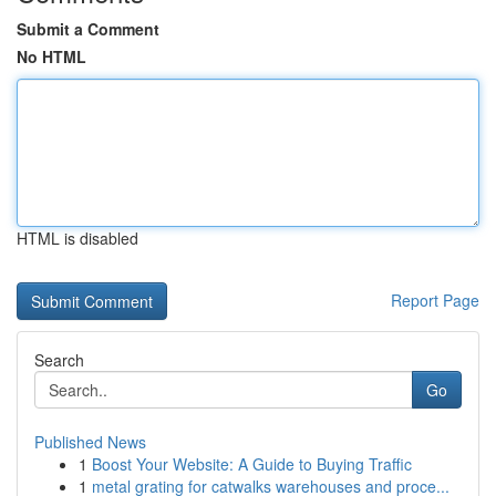
Submit a Comment
No HTML
HTML is disabled
Report Page
Search
Go
Published News
1
Boost Your Website: A Guide to Buying Traffic
1
metal grating for catwalks warehouses and proce...