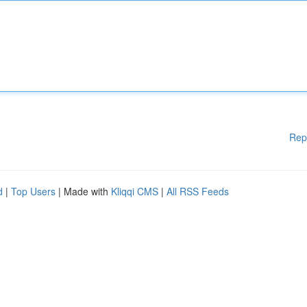
Rep
d
|
Top Users
| Made with
Kliqqi CMS
|
All RSS Feeds