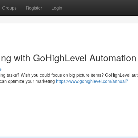
Groups
Register
Login
ing with GoHighLevel Automation
s
ting tasks? Wish you could focus on big picture items? GoHighLevel au
u can optimize your marketing
https://www.gohighlevel.com/annual?