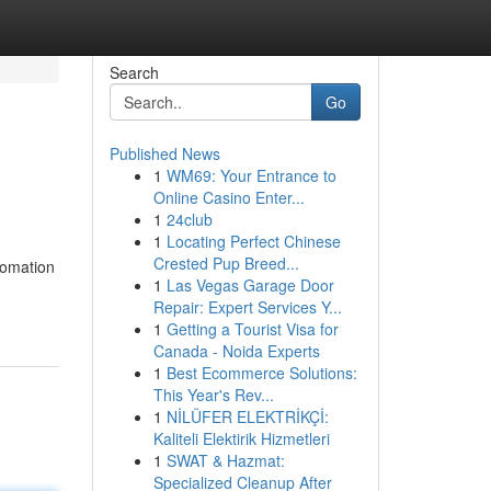
Search
Go
Published News
1
WM69: Your Entrance to
Online Casino Enter...
1
24club
1
Locating Perfect Chinese
Crested Pup Breed...
tomation
1
Las Vegas Garage Door
Repair: Expert Services Y...
1
Getting a Tourist Visa for
Canada - Noida Experts
1
Best Ecommerce Solutions:
This Year's Rev...
1
NİLÜFER ELEKTRİKÇİ:
Kaliteli Elektirik Hizmetleri
1
SWAT & Hazmat:
Specialized Cleanup After