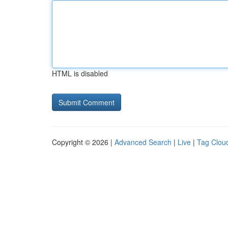
HTML is disabled
Copyright © 2026 |
Advanced Search
|
Live
|
Tag Clou