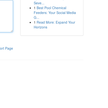
Seve...
1
Best Pool Chemical
Feeders: Your Social Media
G...
1
Read More: Expand Your
Horizons
ort Page