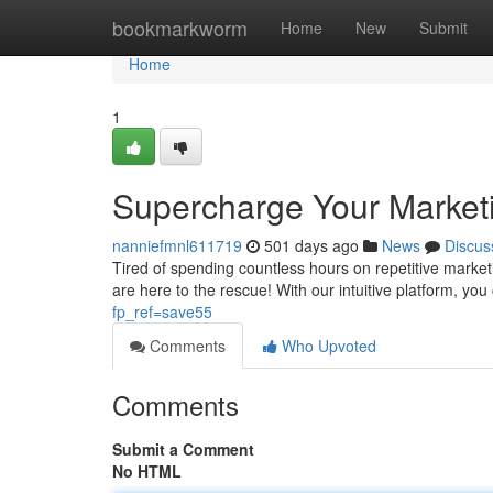
Home
bookmarkworm
Home
New
Submit
Home
1
Supercharge Your Market
nanniefmnl611719
501 days ago
News
Discus
Tired of spending countless hours on repetitive marke
are here to the rescue! With our intuitive platform, yo
fp_ref=save55
Comments
Who Upvoted
Comments
Submit a Comment
No HTML