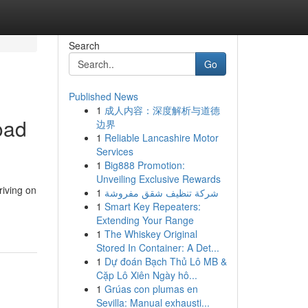
Search
Go
Published News
1
成人内容：深度解析与道德
oad
边界
1
Reliable Lancashire Motor
Services
1
Big888 Promotion:
Unveiling Exclusive Rewards
riving on
1
شركة تنظيف شقق مفروشة
1
Smart Key Repeaters:
Extending Your Range
1
The Whiskey Original
Stored In Container: A Det...
1
Dự đoán Bạch Thủ Lô MB &
Cặp Lô Xiên Ngày hô...
1
Grúas con plumas en
Sevilla: Manual exhausti...