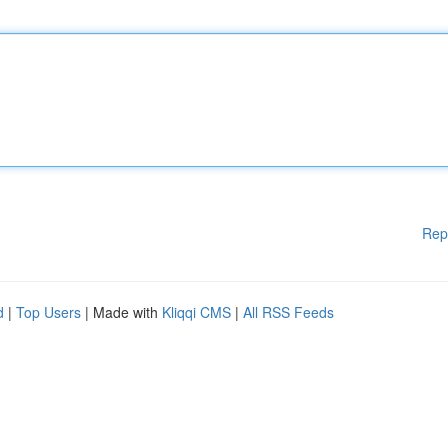
Rep
d
|
Top Users
| Made with
Kliqqi CMS
|
All RSS Feeds