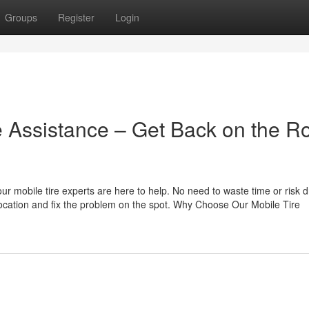
Groups
Register
Login
 Assistance – Get Back on the R
 our mobile tire experts are here to help. No need to waste time or risk d
location and fix the problem on the spot. Why Choose Our Mobile Tire