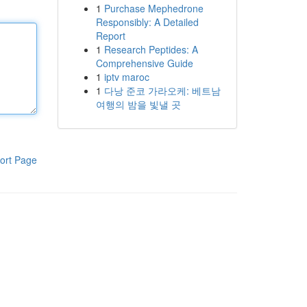
1
Purchase Mephedrone
Responsibly: A Detailed
Report
1
Research Peptides: A
Comprehensive Guide
1
iptv maroc
1
다낭 준코 가라오케: 베트남
여행의 밤을 빛낼 곳
ort Page