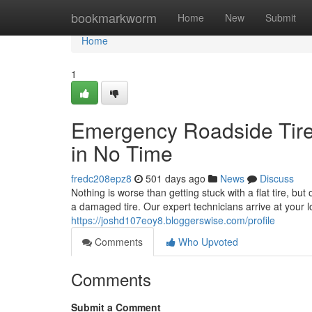
Home
bookmarkworm
Home
New
Submit
Home
1
Emergency Roadside Tire
in No Time
fredc208epz8
501 days ago
News
Discuss
Nothing is worse than getting stuck with a flat tire, but
a damaged tire. Our expert technicians arrive at your 
https://joshd107eoy8.bloggerswise.com/profile
Comments
Who Upvoted
Comments
Submit a Comment