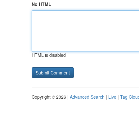
No HTML
HTML is disabled
Copyright © 2026 |
Advanced Search
|
Live
|
Tag Clou