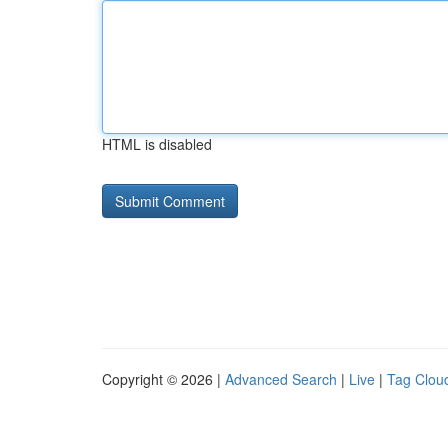
HTML is disabled
Copyright © 2026 |
Advanced Search
|
Live
|
Tag Clou