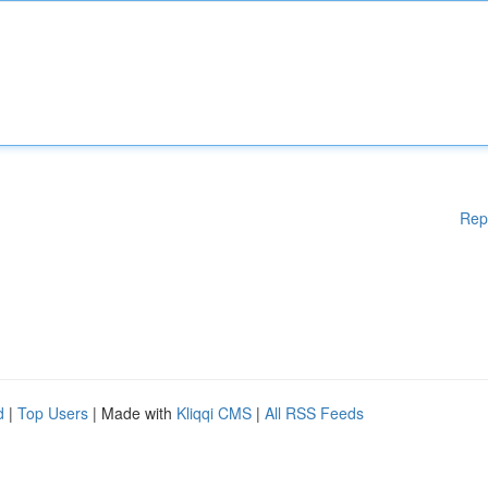
Rep
d
|
Top Users
| Made with
Kliqqi CMS
|
All RSS Feeds