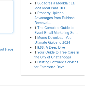
1
Sudadres a Medida : La
Idea Ideal Para Tu E...
1
Property Upkeep
Advantages from Rubbish
Removal...
1
The Complete Guide to
Event Email Marketing Sof...
1
Meme Download: Your
Ultimate Guide to 2024
1
lk68: A Deep Dive
ort Page
1
Your Guide to Tree Care in
the City of Chattanooga
1
Utilizing Software Services
for Enterprise Deve...