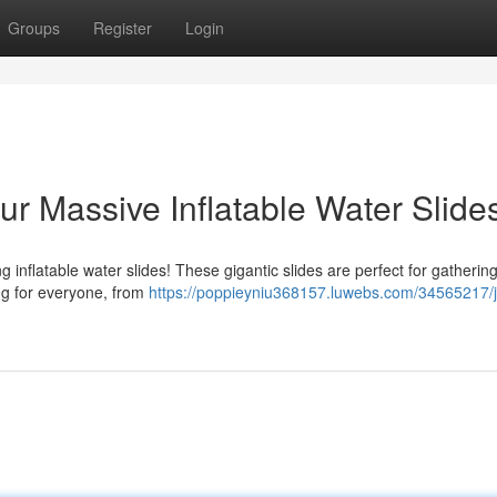
Groups
Register
Login
r Massive Inflatable Water Slide
g inflatable water slides! These gigantic slides are perfect for gatherin
ing for everyone, from
https://poppieyniu368157.luwebs.com/34565217/