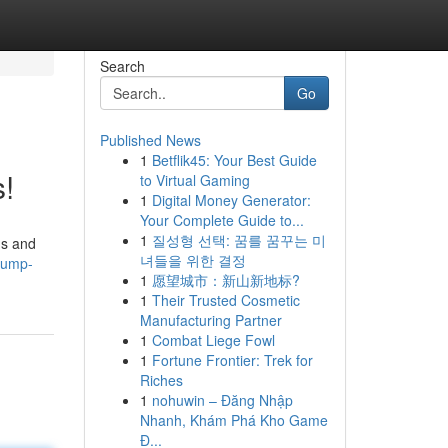
Search
Go
Published News
1
Betflik45: Your Best Guide
s!
to Virtual Gaming
1
Digital Money Generator:
Your Complete Guide to...
1
질성형 선택: 꿈를 꿈꾸는 미
gs and
녀들을 위한 결정
jump-
1
愿望城市：新山新地标?
1
Their Trusted Cosmetic
Manufacturing Partner
1
Combat Liege Fowl
1
Fortune Frontier: Trek for
Riches
1
nohuwin – Đăng Nhập
Nhanh, Khám Phá Kho Game
Đ...