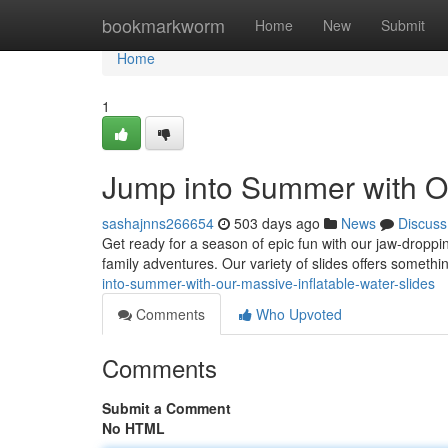
Home
bookmarkworm
Home
New
Submit
Home
1
Jump into Summer with Ou
sashajnns266654
503 days ago
News
Discuss
Get ready for a season of epic fun with our jaw-droppin
family adventures. Our variety of slides offers someth
into-summer-with-our-massive-inflatable-water-slides
Comments
Who Upvoted
Comments
Submit a Comment
No HTML