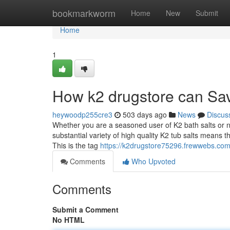
Home
bookmarkworm
Home
New
Submit
Home
1
How k2 drugstore can Sav
heywoodp255cre3
503 days ago
News
Discus
Whether you are a seasoned user of K2 bath salts or ne
substantial variety of high quality K2 tub salts means 
This is the tag
https://k2drugstore75296.frewwebs.co
Comments
Who Upvoted
Comments
Submit a Comment
No HTML