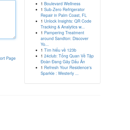
1
Boulevard Wellness
1
Sub-Zero Refrigerator
Repair in Palm Coast, FL
1
Unlock Insights: QR Code
Tracking & Analytics w...
1
Pampering Treatment
around Sandton: Discover
Yo...
1
Tìm hiểu về 123b
1
24club: Tổng Quan Về Tập
ort Page
Đoàn Đang Gây Dấu Ấn
1
Refresh Your Residence's
Sparkle : Westerly ...