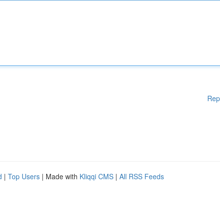
Rep
d
|
Top Users
| Made with
Kliqqi CMS
|
All RSS Feeds