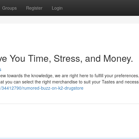
Groups
Register
Login
e You Time, Stress, and Money.
s
w towards the knowledge, we are right here to fulfill your preferences
that you can select the right merchandise to suit your Tastes and necessi
m/34412790/rumored-buzz-on-k2-drugstore