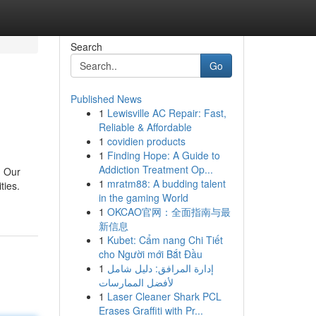
Search
Go
Published News
1
Lewisville AC Repair: Fast,
Reliable & Affordable
1
covidien products
1
Finding Hope: A Guide to
Addiction Treatment Op...
. Our
1
mratm88: A budding talent
ties.
in the gaming World
1
OKCAO官网：全面指南与最
新信息
1
Kubet: Cẩm nang Chi Tiết
cho Người mới Bắt Đầu
1
إدارة المرافق: دليل شامل
لأفضل الممارسات
1
Laser Cleaner Shark PCL
Erases Graffiti with Pr...