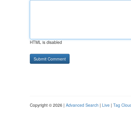
HTML is disabled
Copyright © 2026 |
Advanced Search
|
Live
|
Tag Clou