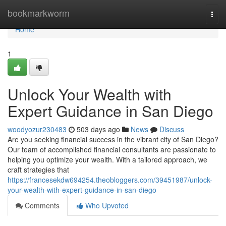
Home
bookmarkworm
Togg
navi
Home
1
Unlock Your Wealth with
Expert Guidance in San Diego
woodyozur230483
503 days ago
News
Discuss
Are you seeking financial success in the vibrant city of San Diego?
Our team of accomplished financial consultants are passionate to
helping you optimize your wealth. With a tailored approach, we
craft strategies that
https://francesekdw694254.theobloggers.com/39451987/unlock-
your-wealth-with-expert-guidance-in-san-diego
Comments
Who Upvoted