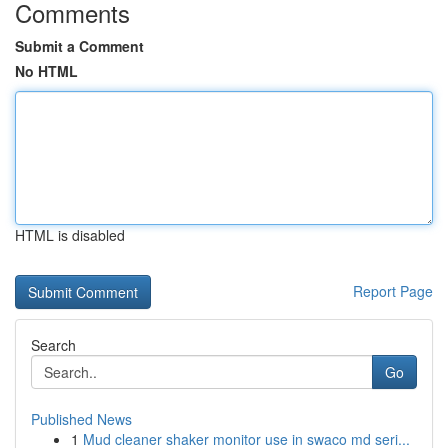
Comments
Submit a Comment
No HTML
HTML is disabled
Report Page
Search
Go
Published News
1
Mud cleaner shaker monitor use in swaco md seri...