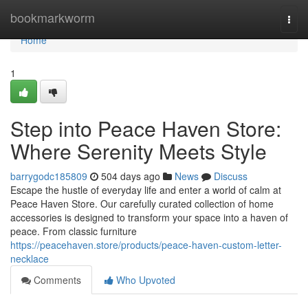
Home
bookmarkworm
Togg
navi
Home
1
Step into Peace Haven Store:
Where Serenity Meets Style
barrygodc185809
504 days ago
News
Discuss
Escape the hustle of everyday life and enter a world of calm at
Peace Haven Store. Our carefully curated collection of home
accessories is designed to transform your space into a haven of
peace. From classic furniture
https://peacehaven.store/products/peace-haven-custom-letter-
necklace
Comments
Who Upvoted