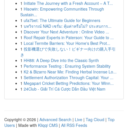
1
Initiate The Journey with a Fresh Account – A T...
1
Hisowin: Empowering Communities Through
Sustain...
1
ufa7bet: The Ultimate Guide for Beginners
1
บทวิจารณ์ NAD เซรั่ม: คุ้มค่าหรือไม่? ประสบการ...
1
Discover Your Next Adventure : Online Video ...
1
Roof Repair Experts in Paterson: Your Guide to ...
1
Local Termite Barriers: Your Home's Best Prot...
1
投影機選びで失敗しない！ビギナー向けの購入手引
き
1
HH88: A Deep Dive into the Classic Synth
1
Performance Testing : Ensuring System Stability
1
K2 & Bizarro Near Me: Finding Herbal Incense Lo...
1
Settlement Authorization Through Capital: Your ...
1
Megapari Cricket Betting Predictions: Your Winn...
1
24Club - Giải Trí Cá Cược Dẫn Đầu Việt Nam
Copyright © 2026 |
Advanced Search
|
Live
|
Tag Cloud
|
Top
Users
| Made with
Kliqqi CMS
|
All RSS Feeds