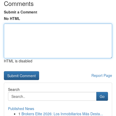
Comments
Submit a Comment
No HTML
HTML is disabled
Report Page
Search
Go
Published News
1
Brokers Elite 2026: Los Inmobiliarios Más Desta...